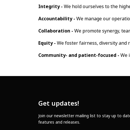
Integrity -
We hold ourselves to the highe
Accountability -
We manage our operations
Collaboration -
We promote synergy, tea
Equity -
We foster fairness, diversity and 
Community- and patient-focused -
We i
Get updates!
Join our newsletter mailing list to stay up to da
features and releases.