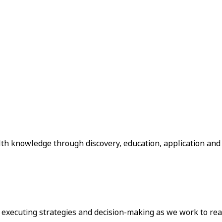
lth knowledge through discovery, education, application and
o executing strategies and decision-making as we work to rea