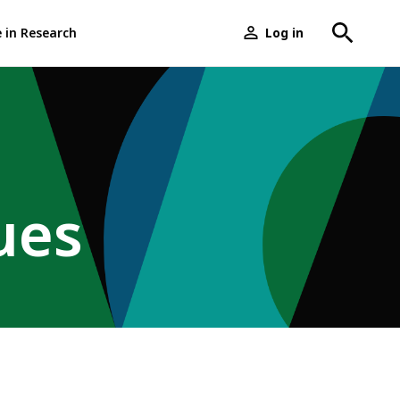
e in Research
Log in
User
menu
ues