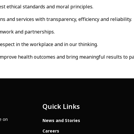
st ethical standards and moral principles.
 and services with transparency, efficiency and reliability.
mwork and partnerships.
respect in the workplace and in our thinking.
mprove health outcomes and bring meaningful results to pa
Quick Links
te on
News and Stories
Careers