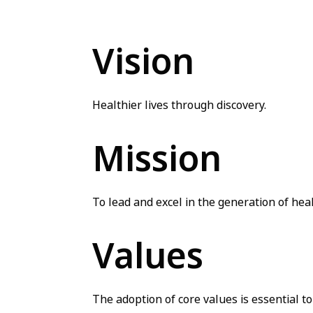
Vision
Healthier lives through discovery.
Mission
To lead and excel in the generation of hea
Values
The adoption of core values is essential t