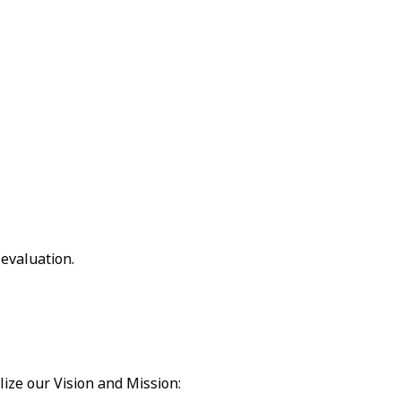
 evaluation.
lize our Vision and Mission: