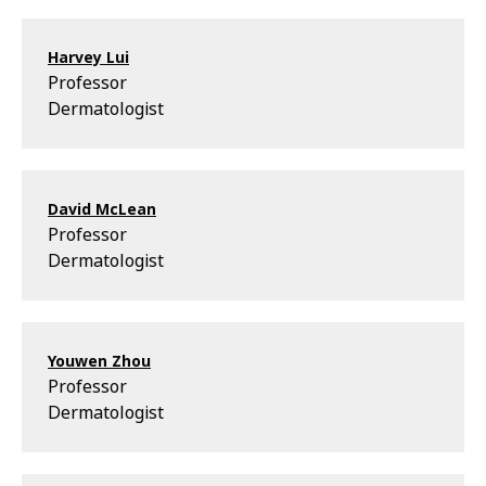
Harvey Lui
Professor
Dermatologist
David McLean
Professor
Dermatologist
Youwen Zhou
Professor
Dermatologist