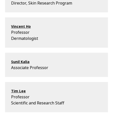
Director, Skin Research Program
Vincent Ho
Professor
Dermatologist
Sunil Kalia
Associate Professor
Tim Lee
Professor
Scientific and Research Staff