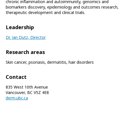
chronic inflammation and autoimmunity, genomics and
biomarkers discovery, epidemiology and outcomes research,
therapeutic development and clinical trials.
Leadership
Dr. Jan Dutz, Director
Research areas
Skin cancer, psoriasis, dermatitis, hair disorders
Contact
835 West 10th Avenue
Vancouver, BC V5Z 4E8
derm.ubc.ca