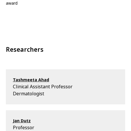
award
Researchers
Tashmeeta Ahad
Clinical Assistant Professor
Dermatologist
Jan Dutz
Professor