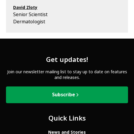
David Zloty
Senior Scientist
Dermatologist
Get updates!
Join our newsletter mailing list to stay up to date on features
and releases.
Subscribe
Quick Links
News and Stories