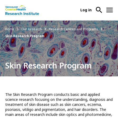
User
Log in
menu
Main
About Us
Breadcrumb
Home
Our Research
Research Centres and Programs
-
menu
Skin Research Program
Ope
Abo
Our Research
-
Us
Ope
Sub
Our
Research Services
-
Nav
Skin Research Program
Res
Ope
Sub
Res
Participate in Research
-
Nav
Serv
Ope
Sub
Part
Nav
The Skin Research Program conducts basic and applied
in
science research focusing on the understanding, diagnosis and
Res
treatment of skin disease such as skin cancers, eczema,
Sub
psoriasis, vitiligo and pigmentation, and hair disorders. The
Nav
main areas of research include skin optics and photomedicine,