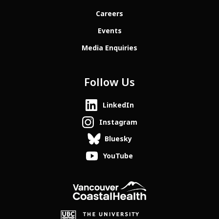
Careers
Events
Media Enquiries
Follow Us
LinkedIn
Instagram
Bluesky
YouTube