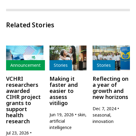
Related Stories
Type
Type
Type
Announcement
Stories
Stories
VCHRI
Making it
Reflecting on
researchers
faster and
a year of
awarded
easier to
growth and
CIHR project
assess
new horizons
grants to
vitiligo
support
Dec 7, 2024
health
Jun 19, 2026
skin,
seasonal,
research
artificial
innovation
intelligence
Jul 23, 2026