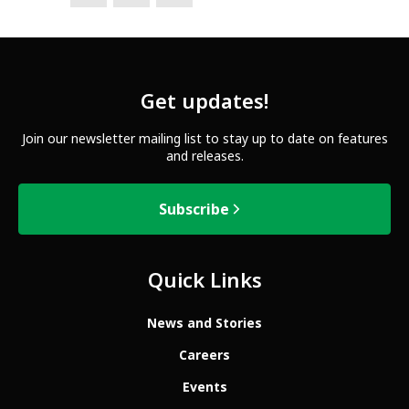
Get updates!
Join our newsletter mailing list to stay up to date on features
and releases.
Subscribe
Quick Links
News and Stories
Careers
Events