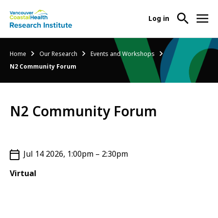
User
Log in
menu
Main
About Us
Breadcrumb
Home
Our Research
Events and Workshops
-
menu
N2 Community Forum
Ope
Abo
Our Research
-
Us
Ope
Sub
N2 Community Forum
Our
Research Services
-
Nav
Res
Ope
Sub
Res
Participate in Research
-
Nav
Serv
Ope
Jul 14 2026, 1:00pm – 2:30pm
Sub
Part
Nav
Virtual
in
Res
Sub
Nav