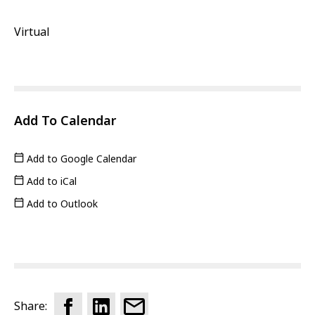
Virtual
Add To Calendar
Add to Google Calendar
Add to iCal
Add to Outlook
Share: