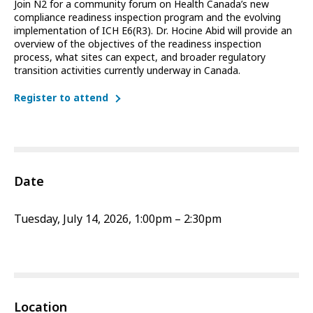
Join N2 for a community forum on Health Canada’s new
compliance readiness inspection program and the evolving
implementation of ICH E6(R3). Dr. Hocine Abid will provide an
overview of the objectives of the readiness inspection
process, what sites can expect, and broader regulatory
transition activities currently underway in Canada.
Register to attend
Date
Tuesday, July 14, 2026, 1:00pm – 2:30pm
Location