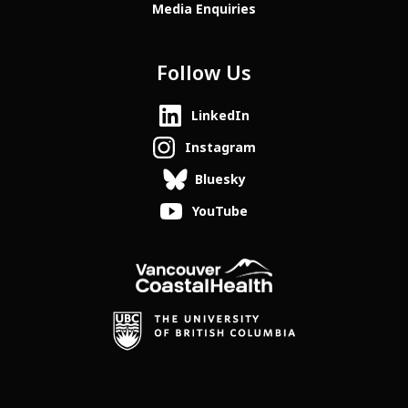
Media Enquiries
Follow Us
LinkedIn
Instagram
Bluesky
YouTube