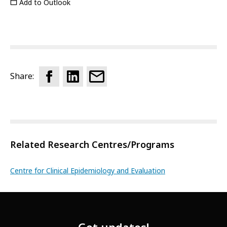
Add to Outlook
Share:
Related Research Centres/Programs
Centre for Clinical Epidemiology and Evaluation