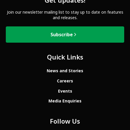
Get updates!
Join our newsletter mailing list to stay up to date on features
and releases.
Subscribe
Quick Links
News and Stories
Careers
Events
Media Enquiries
Follow Us