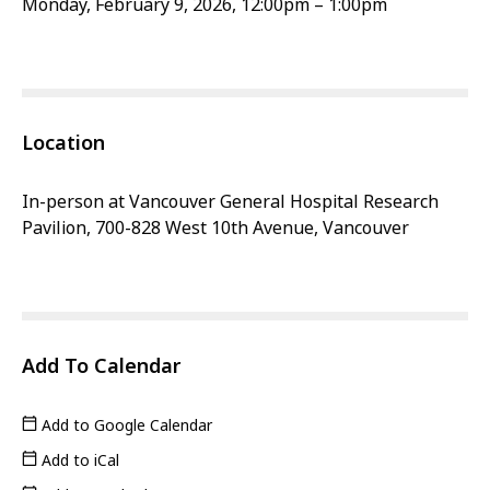
Monday, February 9, 2026, 12:00pm – 1:00pm
Location
In-person at Vancouver General Hospital Research
Pavilion, 700-828 West 10th Avenue, Vancouver
Add To Calendar
Add to Google Calendar
Add to iCal