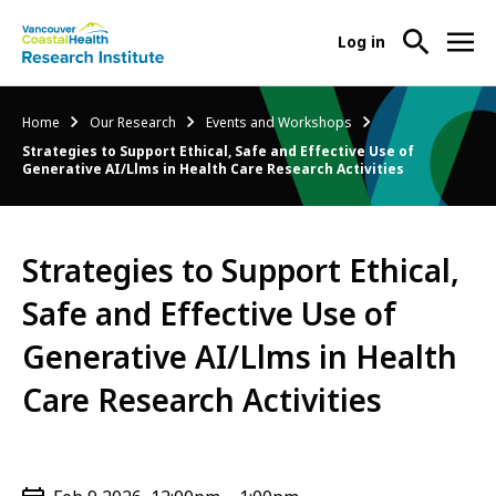
User
Log in
menu
Main
About Us
Breadcrumb
Home
Our Research
Events and Workshops
-
menu
Strategies to Support Ethical, Safe and Effective Use of
Ope
Generative AI/Llms in Health Care Research Activities
Abo
Our Research
-
Us
Ope
Sub
Our
Research Services
-
Nav
Strategies to Support Ethical,
Res
Ope
Sub
Safe and Effective Use of
Res
Participate in Research
-
Nav
Serv
Ope
Generative AI/Llms in Health
Sub
Part
Nav
Care Research Activities
in
Res
Sub
Nav