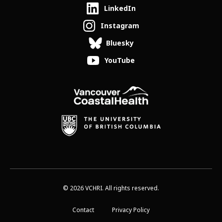
LinkedIn
Instagram
Bluesky
YouTube
© 2026 VCHRI. All rights reserved.
Contact
Privacy Policy