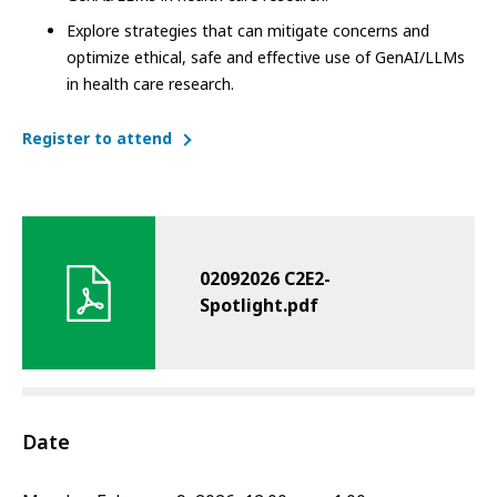
Explore strategies that can mitigate concerns and
optimize ethical, safe and effective use of GenAI/LLMs
in health care research.
Register to attend
02092026 C2E2-
Spotlight.pdf
Date