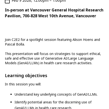
Feb 9 2026, 12:00pm – 1:00pm
In-person at Vancouver General Hospital Research
Pavilion, 700-828 West 10th Avenue, Vancouver
Join C2E2 for a spotlight session featuring Alison Hoens and
Pascal Bolla.
This presentation will focus on strategies to support ethical,
safe and effective use of Generative AI/Large Language
Models (GenAI/LLMs) in health care research activities.
Learning objectives
In this session you will:
Understand key underlying concepts of GenAI/LLMs.
Identify potential areas for the discerning use of
GenAI/LLMs in health care research.