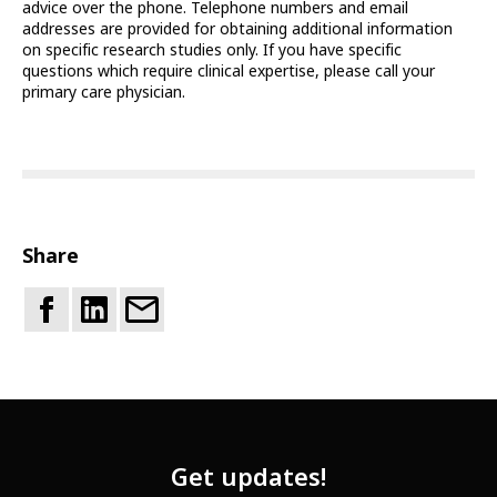
advice over the phone. Telephone numbers and email
addresses are provided for obtaining additional information
on specific research studies only. If you have specific
questions which require clinical expertise, please call your
primary care physician.
Share
Get updates!