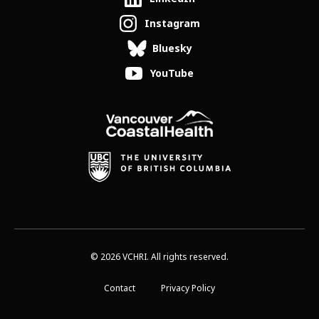
Instagram
Bluesky
YouTube
© 2026 VCHRI. All rights reserved.
Contact
Privacy Policy