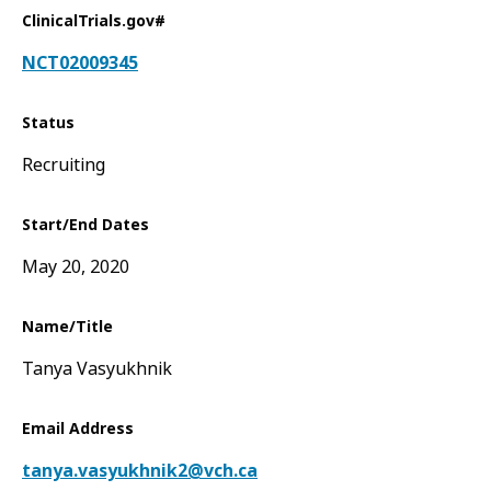
ClinicalTrials.gov#
NCT02009345
Status
Recruiting
Start/End Dates
May 20, 2020
Name/Title
Tanya Vasyukhnik
Email Address
tanya.vasyukhnik2@vch.ca