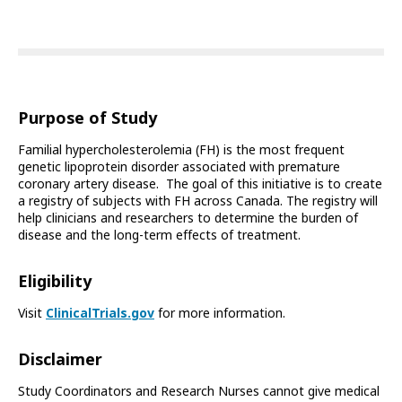
Purpose of Study
Familial hypercholesterolemia (FH) is the most frequent
genetic lipoprotein disorder associated with premature
coronary artery disease. The goal of this initiative is to create
a registry of subjects with FH across Canada. The registry will
help clinicians and researchers to determine the burden of
disease and the long-term effects of treatment.
Eligibility
Visit
ClinicalTrials.gov
for more information.
Disclaimer
Study Coordinators and Research Nurses cannot give medical