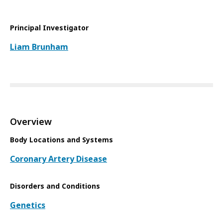
Principal Investigator
Liam Brunham
Overview
Body Locations and Systems
Coronary Artery Disease
Disorders and Conditions
Genetics