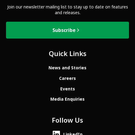
Join our newsletter mailing list to stay up to date on features
and releases.
Subscribe
Quick Links
News and Stories
Careers
Events
Media Enquiries
Follow Us
LinkedIn