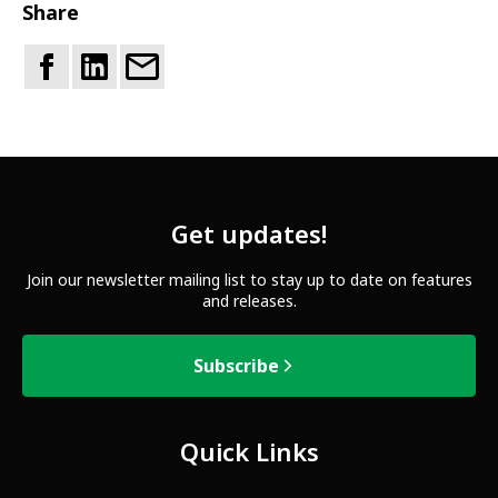
Share
Get updates!
Join our newsletter mailing list to stay up to date on features
and releases.
Subscribe
Quick Links