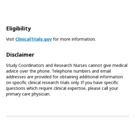
Eligibility
Visit
ClinicalTrials.gov
for more information.
Disclaimer
Study Coordinators and Research Nurses cannot give medical
advice over the phone. Telephone numbers and email
addresses are provided for obtaining additional information
on specific clinical research trials only. If you have specific
questions which require clinical expertise, please call your
primary care physician.