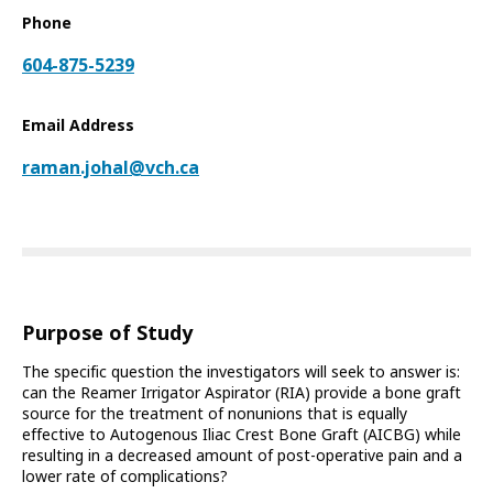
Phone
604-875-5239
Email Address
raman.johal@vch.ca
Purpose of Study
The specific question the investigators will seek to answer is:
can the Reamer Irrigator Aspirator (RIA) provide a bone graft
source for the treatment of nonunions that is equally
effective to Autogenous Iliac Crest Bone Graft (AICBG) while
resulting in a decreased amount of post-operative pain and a
lower rate of complications?