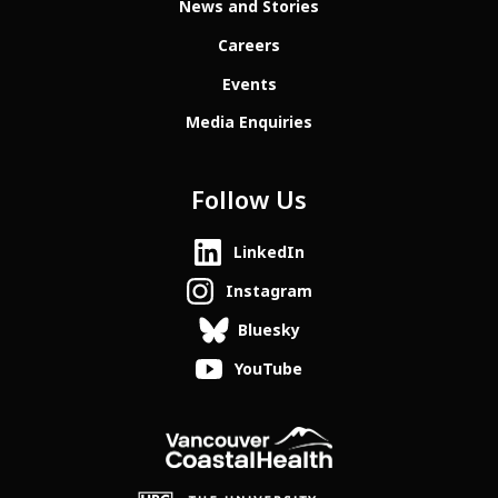
News and Stories
Careers
Events
Media Enquiries
Follow Us
LinkedIn
Instagram
Bluesky
YouTube