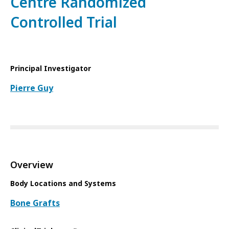
Centre Randomized
Controlled Trial
Principal Investigator
Pierre Guy
Overview
Body Locations and Systems
Bone Grafts