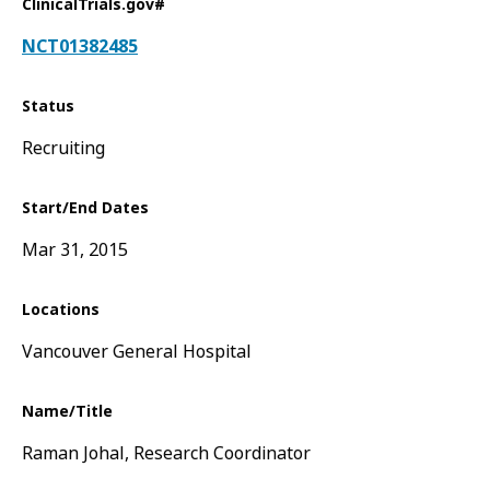
ClinicalTrials.gov#
NCT01382485
Status
Recruiting
Start/End Dates
Mar 31, 2015
Locations
Vancouver General Hospital
Name/Title
Raman Johal, Research Coordinator