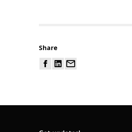
Share