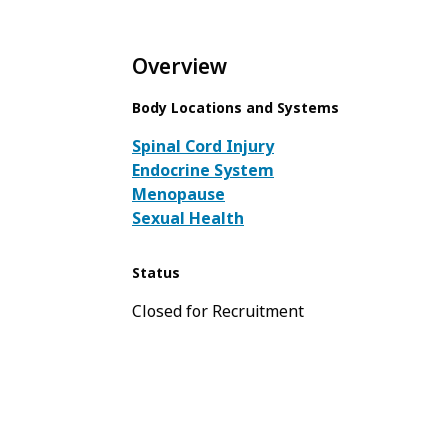
Overview
Body Locations and Systems
Spinal Cord Injury
Endocrine System
Menopause
Sexual Health
Status
Closed for Recruitment