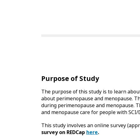
Purpose of Study
The purpose of this study is to learn abou
about perimenopause and menopause. This s
during perimenopause and menopause. The 
and menopause care for people with SCI/
This study involves an online survey (app
survey on REDCap
here
.