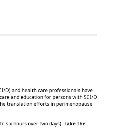
SCI/D) and health care professionals have
care and education for persons with SCI/D
he translation efforts in perimenopause
to six hours over two days).
Take the