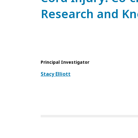
Research and Kn
Principal Investigator
Stacy Elliott