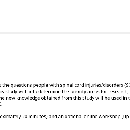
t the questions people with spinal cord injuries/disorders (
tudy will help determine the priority areas for research, 
new knowledge obtained from this study will be used in t
D.
roximately 20 minutes) and an optional online workshop (up 