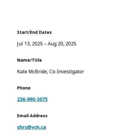
Start/End Dates
Jul 13, 2025
Aug 20, 2025
Name/Title
Kate McBride, Co-Investigator
Phone
236-990-3075
Email Address
shrs@vch.ca