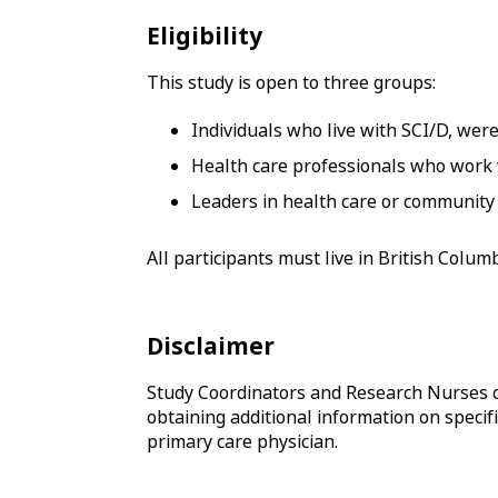
Eligibility
This study is open to three groups:
Individuals who live with SCI/D, were
Health care professionals who work
Leaders in health care or community 
All participants must live in British Colu
Disclaimer
Study Coordinators and Research Nurses c
obtaining additional information on specifi
primary care physician.