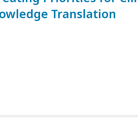
owledge Translation