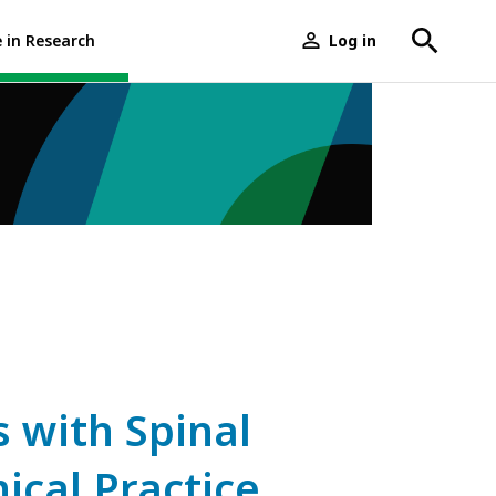
e in Research
Log in
User
menu
with Spinal
nical Practice,