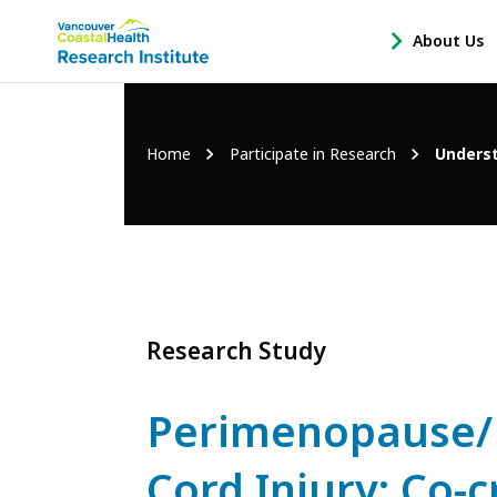
Main
About Us
-
menu
Open
About
Us
Breadcrumb
Home
Participate in Research
Underst
Sub
Navigation
Research Study
Perimenopause/
Cord Injury: Co-cr