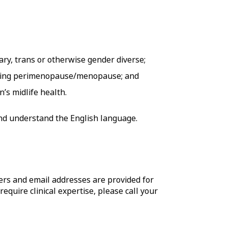
ary, trans or otherwise gender diverse;
ncing perimenopause/menopause; and
’s midlife health.
 and understand the English language.
rs and email addresses are provided for
require clinical expertise, please call your