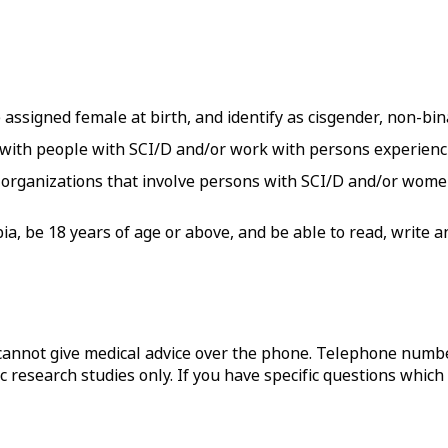
 assigned female at birth, and identify as cisgender, non-bin
 with people with SCI/D and/or work with persons experie
organizations that involve persons with SCI/D and/or women
mbia, be 18 years of age or above, and be able to read, write
annot give medical advice over the phone. Telephone numbe
c research studies only. If you have specific questions which 