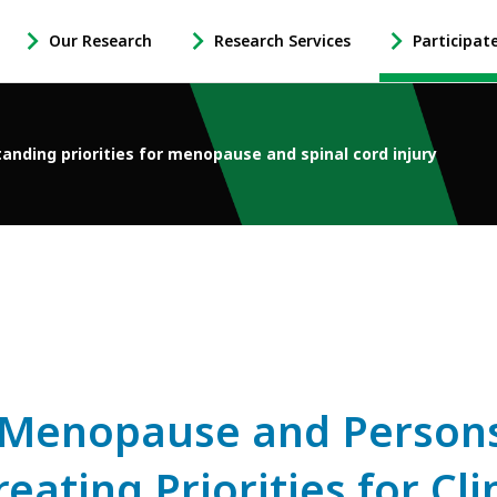
Our Research
Research Services
Participat
-
-
-
Open
Open
Open
Our
Research
Participate
Research
Services
in
anding priorities for menopause and spinal cord injury
Sub
Sub
Research
Navigation
Navigation
Sub
Navigation
Menopause and Persons 
eating Priorities for Cli