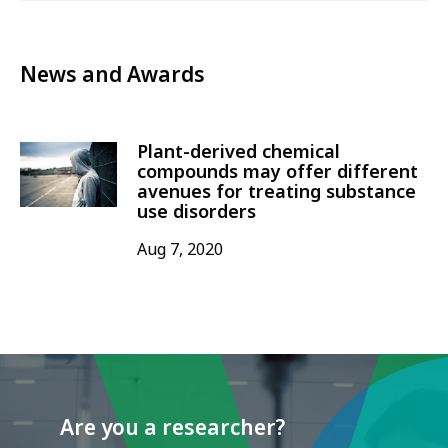
News and Awards
Plant-derived chemical
compounds may offer different
avenues for treating substance
use disorders
Aug 7, 2020
Are you a researcher?