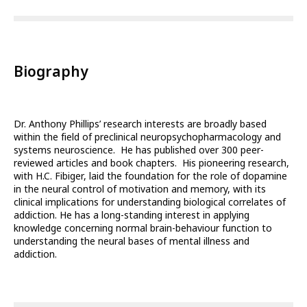
Biography
Dr. Anthony Phillips’ research interests are broadly based
within the field of preclinical neuropsychopharmacology and
systems neuroscience. He has published over 300 peer-
reviewed articles and book chapters. His pioneering research,
with H.C. Fibiger, laid the foundation for the role of dopamine
in the neural control of motivation and memory, with its
clinical implications for understanding biological correlates of
addiction. He has a long-standing interest in applying
knowledge concerning normal brain-behaviour function to
understanding the neural bases of mental illness and
addiction.