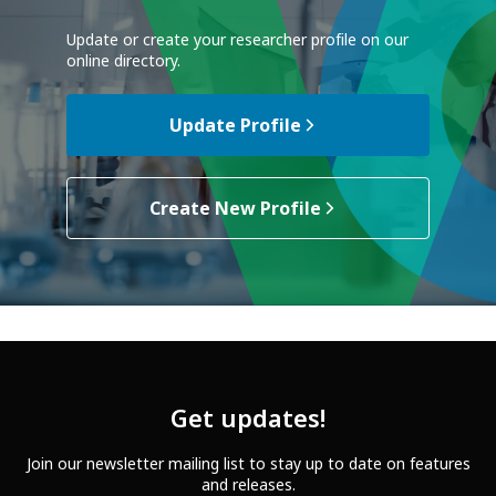
Update or create your researcher profile on our
online directory.
Update Profile
Create New Profile
Get updates!
Join our newsletter mailing list to stay up to date on features
and releases.