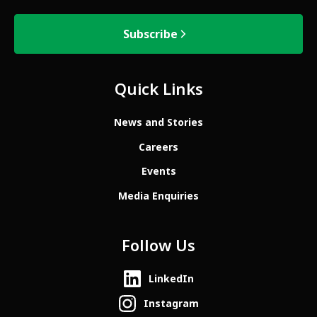
Subscribe
Quick Links
News and Stories
Careers
Events
Media Enquiries
Follow Us
LinkedIn
Instagram