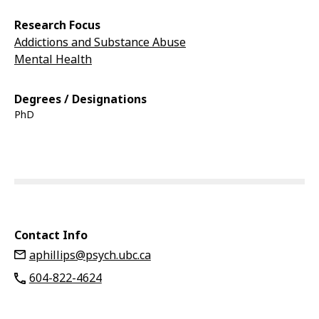
Research Focus
Addictions and Substance Abuse
Mental Health
Degrees / Designations
PhD
Contact Info
aphillips@psych.ubc.ca
604-822-4624