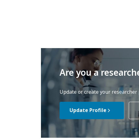
Are you a research
Update or create your researcher p
Update Profile