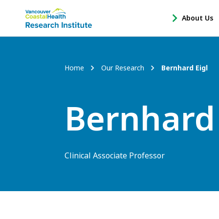
Main
About Us
-
menu
Open
About
Us
Breadcrumb
Home
Our Research
Bernhard Eigl
Sub
Navigation
Bernhard 
Clinical Associate Professor