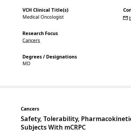
VCH Clinical Title(s)
Con
Medical Oncologist
Research Focus
Cancers
Degrees / Designations
MD
Cancers
Safety, Tolerability, Pharmacokineti
Subjects With mCRPC