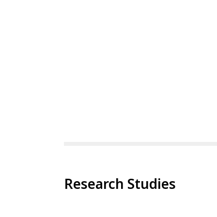
Research Studies