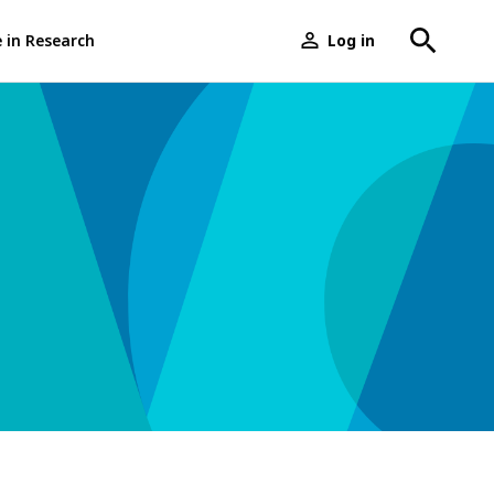
e in Research
Log in
User
menu