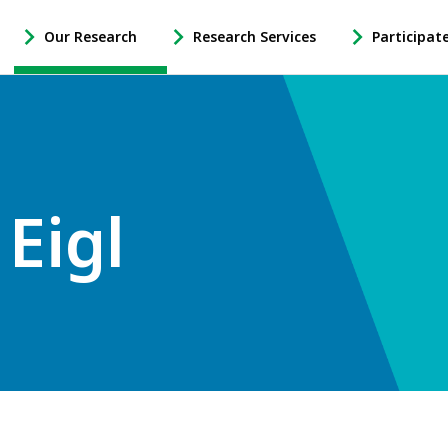
Our Research
Research Services
Participat
-
-
-
Open
Open
Open
Our
Research
Participate
Research
Services
in
Sub
Sub
Research
Navigation
Navigation
Sub
Navigation
Eigl