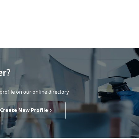
er?
rofile on our online directory.
Create New Profile