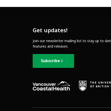
Get updates!
Join our newsletter mailing list to stay up to da
features and releases.
Subscribe