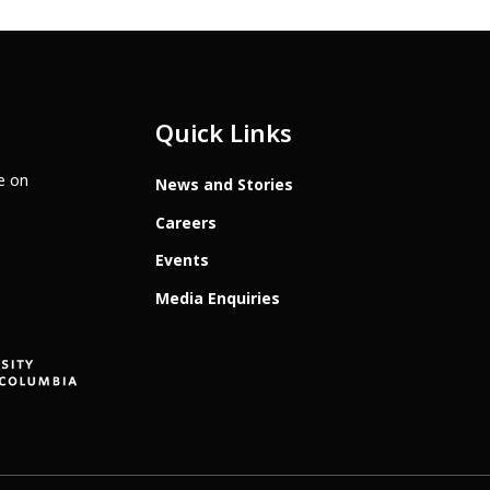
Quick Links
te on
News and Stories
Careers
Events
Media Enquiries