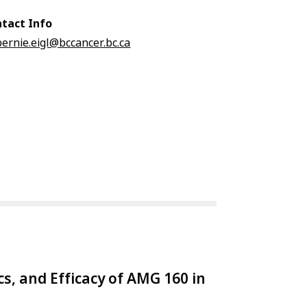
tact Info
bernie.eigl@bccancer.bc.ca
cs, and Efficacy of AMG 160 in