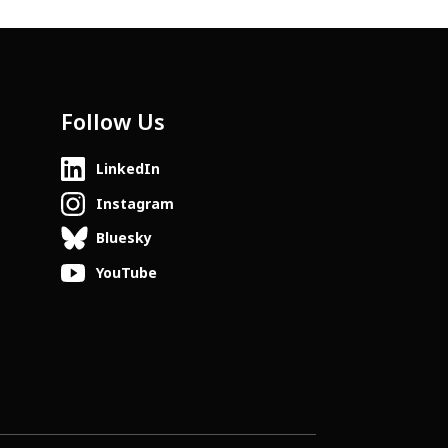
Follow Us
LinkedIn
Instagram
Bluesky
YouTube