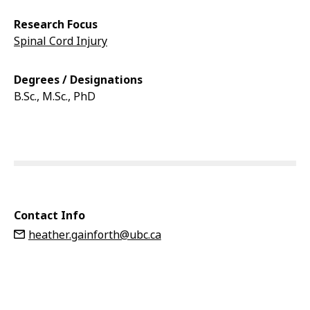
Research Focus
Spinal Cord Injury
Degrees / Designations
B.Sc., M.Sc., PhD
Contact Info
heather.gainforth@ubc.ca