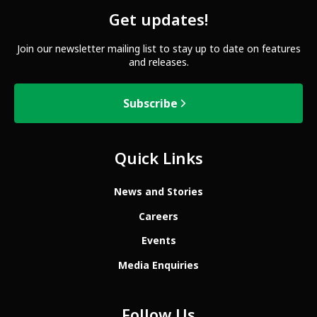
Get updates!
Join our newsletter mailing list to stay up to date on features
and releases.
Subscribe
Quick Links
News and Stories
Careers
Events
Media Enquiries
Follow Us