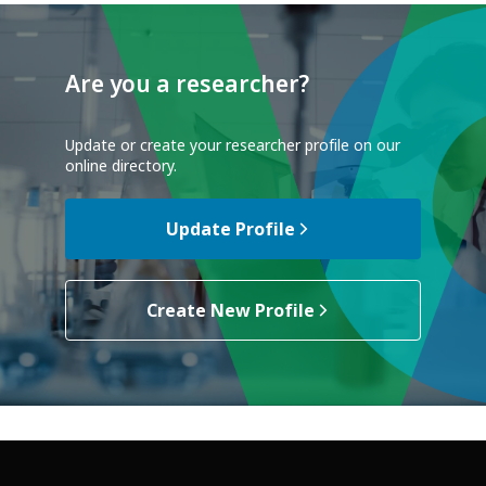
Are you a researcher?
Update or create your researcher profile on our
online directory.
Update Profile
Create New Profile