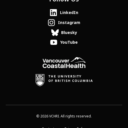
LinkedIn
Instagram
Bluesky
YouTube
© 2026 VCHRI. All rights reserved.