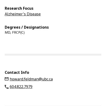
Research Focus
Alzheimer's Disease
Degrees / Designations
MD, FRCP(C)
Contact Info
howard.feldman@ubc.ca
604.822.7979