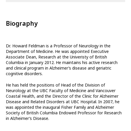
Biography
Dr. Howard Feldman is a Professor of Neurology in the
Department of Medicine. He was appointed Executive
Associate Dean, Research at the Univeristy of British
Columbia in January 2012. He maintains his active research
and clinical program in Alzheimer’s disease and geriatric
cognitive disorders.
He has held the positions of Head of the Division of
Neurology at the UBC Faculty of Medicine and Vancouver
Coastal Health, and the Director of the Clinic for Alzheimer
Disease and Related Disorders at UBC Hospital. In 2007, he
was appointed the inaugural Fisher Family and Alzheimer
Society of British Columbia Endowed Professor for Research
in Alzheimer’s Disease.