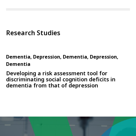
Research Studies
Dementia, Depression, Dementia, Depression,
Dementia
Developing a risk assessment tool for
discriminating social cognition deficits in
dementia from that of depression