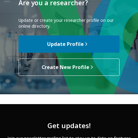
Are you a researcher?
Update or create your researcher profile on our
online directory.
Update Profile
Create New Profile
Get updates!