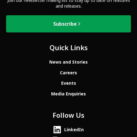
Join our newsletter mailing list to stay up to date on features
and releases.
Subscribe
Quick Links
News and Stories
Careers
Events
Media Enquiries
Follow Us
LinkedIn