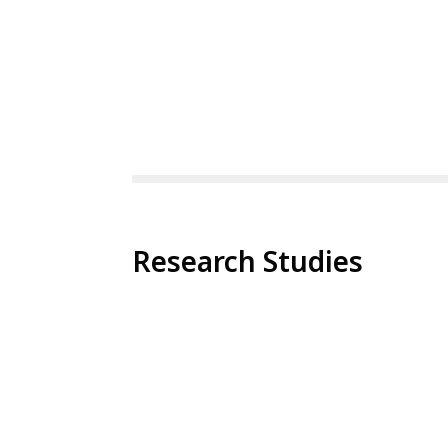
Research Studies