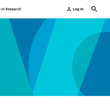
e in Research
Log in
User
menu