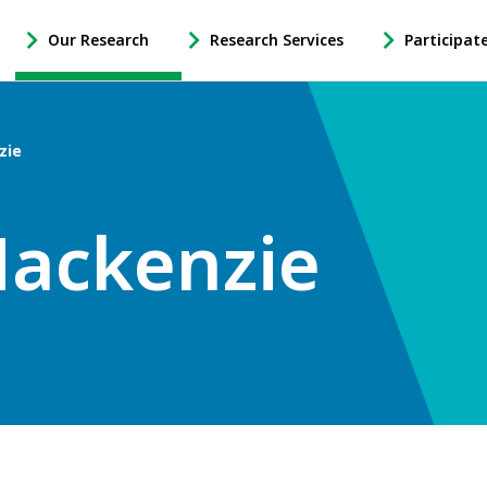
Our Research
Research Services
Participat
-
-
-
Open
Open
Open
Our
Research
Participate
Research
Services
in
zie
Sub
Sub
Research
Navigation
Navigation
Sub
Navigation
Mackenzie