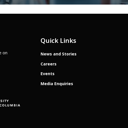
Quick Links
te on
News and Stories
Careers
Events
Media Enquiries