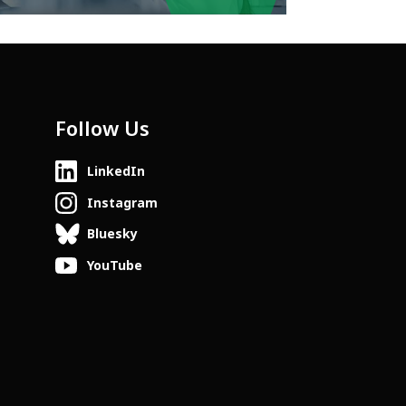
Follow Us
LinkedIn
Instagram
Bluesky
YouTube