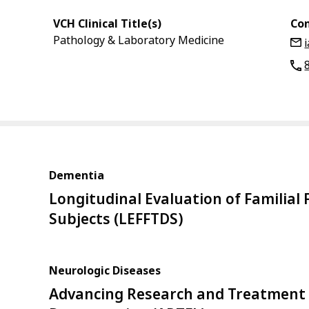
VCH Clinical Title(s)
Con
Pathology & Laboratory Medicine
Dementia
Longitudinal Evaluation of Familia
Subjects (LEFFTDS)
Neurologic Diseases
Advancing Research and Treatment 