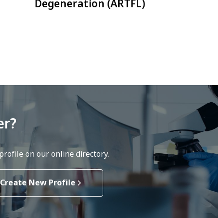
Degeneration (ARTFL)
er?
rofile on our online directory.
Create New Profile