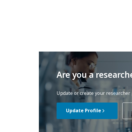
Are you a research
Update or create your researcher p
Update Profile