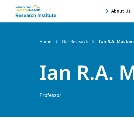
Main
About Us
-
menu
Open
About
Us
Breadcrumb
Home
Our Research
Ian R.A. Macken
Sub
Navigation
Ian R.A. 
Professor