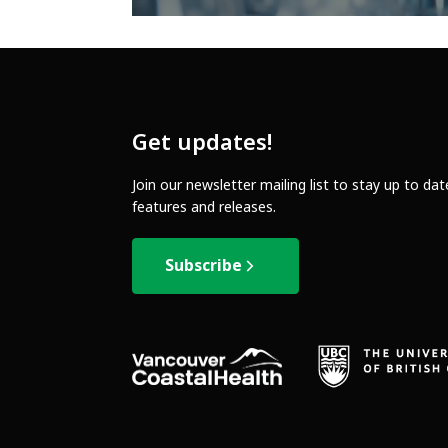
Get updates!
Join our newsletter mailing list to stay up to da
features and releases.
Subscribe