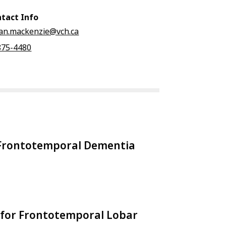
tact Info
ian.mackenzie@vch.ca
875-4480
l Frontotemporal Dementia
for Frontotemporal Lobar