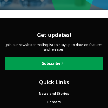
Get updates!
Join our newsletter mailing list to stay up to date on features
and releases.
Subscribe
Quick Links
News and Stories
Careers