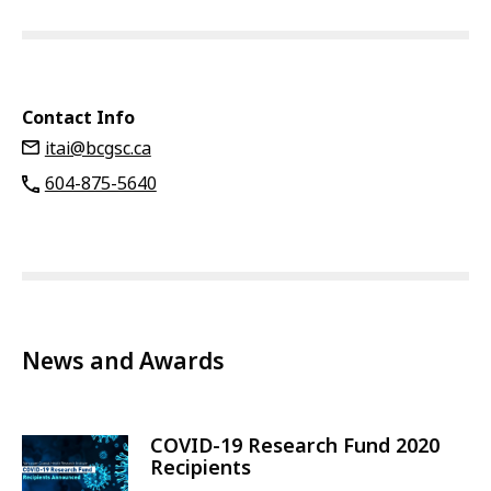
Contact Info
itai@bcgsc.ca
604-875-5640
News and Awards
COVID-19 Research Fund 2020
Recipients