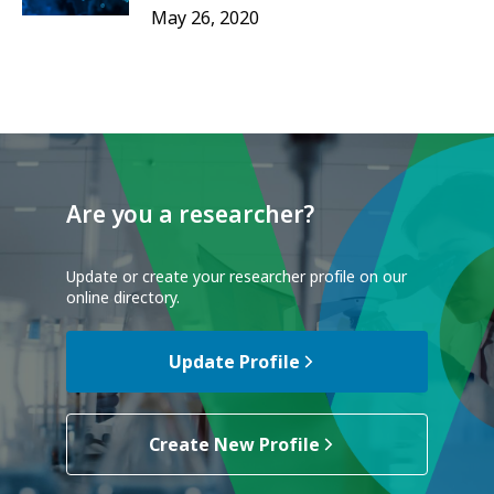
May 26, 2020
Are you a researcher?
Update or create your researcher profile on our
online directory.
Update Profile
Create New Profile