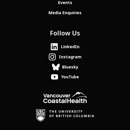
Events
Media Enquiries
Follow Us
LinkedIn
Instagram
Bluesky
YouTube