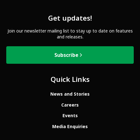
Get updates!
Join our newsletter mailing list to stay up to date on features
and releases.
Subscribe
Quick Links
News and Stories
Careers
Events
Media Enquiries