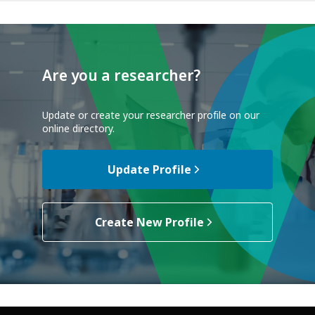
Are you a researcher?
Update or create your researcher profile on our
online directory.
Update Profile
Create New Profile