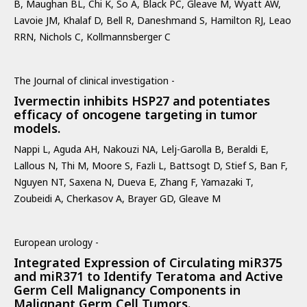
B, Maughan BL, Chi K, So A, Black PC, Gleave M, Wyatt AW,
Lavoie JM, Khalaf D, Bell R, Daneshmand S, Hamilton RJ, Leao
RRN, Nichols C, Kollmannsberger C
The Journal of clinical investigation -
Ivermectin inhibits HSP27 and potentiates
efficacy of oncogene targeting in tumor
models.
Nappi L, Aguda AH, Nakouzi NA, Lelj-Garolla B, Beraldi E,
Lallous N, Thi M, Moore S, Fazli L, Battsogt D, Stief S, Ban F,
Nguyen NT, Saxena N, Dueva E, Zhang F, Yamazaki T,
Zoubeidi A, Cherkasov A, Brayer GD, Gleave M
European urology -
Integrated Expression of Circulating miR375
and miR371 to Identify Teratoma and Active
Germ Cell Malignancy Components in
Malignant Germ Cell Tumors.