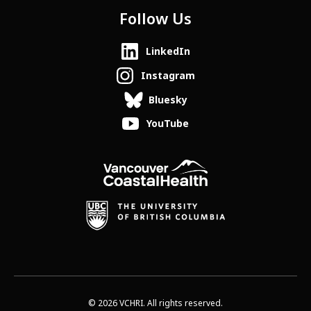
Follow Us
LinkedIn
Instagram
Bluesky
YouTube
© 2026 VCHRI. All rights reserved.