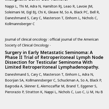
Nappi L, Thi M, Adra N, Hamilton RJ, Leao R, Lavoie JM,
Soleimani M, Eigl BJ, Chi K, Gleave M, So A, Black PC, Bell R,
Daneshmand S, Cary C, Masterson T, Einhorn L, Nichols C,
Kollmannsberger C
Journal of clinical oncology : official journal of the American
Society of Clinical Oncology -
Surgery in Early Metastatic Seminoma: A
Phase II Trial of Retroperitoneal Lymph Node
Dissection for Testicular Seminoma With
Limited Retroperitoneal Lymphadenopathy.
Daneshmand S, Cary C, Masterson T, Einhorn L, Adra N,
Boorjian SA, Kollmannsberger C, Schuckman A, So A, Black P,
Bagrodia A, Skinner E, Alemozaffar M, Brand T, Eggener S,
Pierorazio P, Stratton K, Nappi L, Nichols C, Luo C, Li M, Hu B