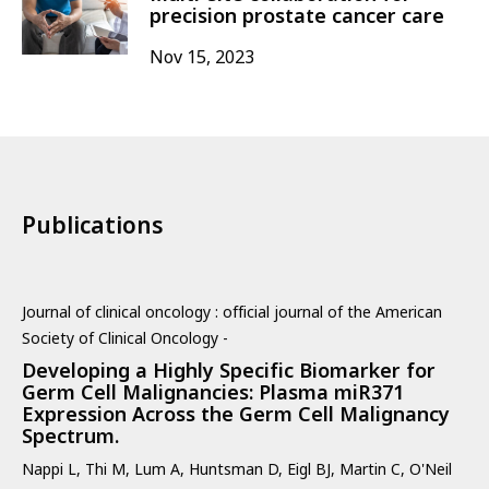
precision prostate cancer care
Nov 15, 2023
Publications
Journal of clinical oncology : official journal of the American
Society of Clinical Oncology -
Developing a Highly Specific Biomarker for
Germ Cell Malignancies: Plasma miR371
Expression Across the Germ Cell Malignancy
Spectrum.
Nappi L, Thi M, Lum A, Huntsman D, Eigl BJ, Martin C, O'Neil