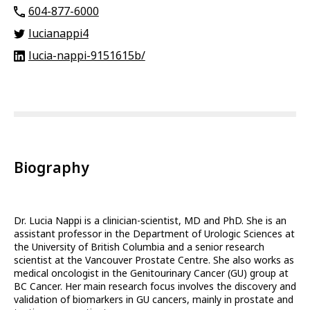
604-877-6000
lucianappi4
lucia-nappi-9151615b/
Biography
Dr. Lucia Nappi is a clinician-scientist, MD and PhD. She is an
assistant professor in the Department of Urologic Sciences at
the University of British Columbia and a senior research
scientist at the Vancouver Prostate Centre. She also works as
medical oncologist in the Genitourinary Cancer (GU) group at
BC Cancer. Her main research focus involves the discovery and
validation of biomarkers in GU cancers, mainly in prostate and