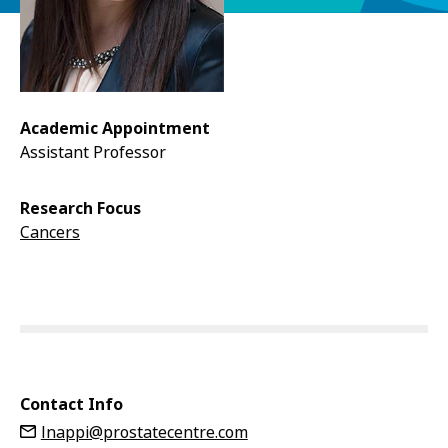
Academic Appointment
Assistant Professor
Research Focus
Cancers
Contact Info
lnappi@prostatecentre.com