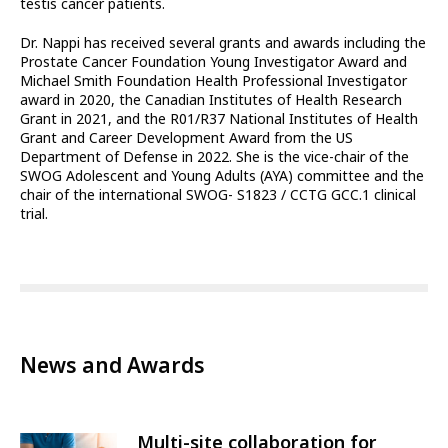
testis cancer patients.
Dr. Nappi has received several grants and awards including the
Prostate Cancer Foundation Young Investigator Award and
Michael Smith Foundation Health Professional Investigator
award in 2020, the Canadian Institutes of Health Research
Grant in 2021, and the R01/R37 National Institutes of Health
Grant and Career Development Award from the US
Department of Defense in 2022. She is the vice-chair of the
SWOG Adolescent and Young Adults (AYA) committee and the
chair of the international SWOG- S1823 / CCTG GCC.1 clinical
trial.
News and Awards
Multi-site collaboration for