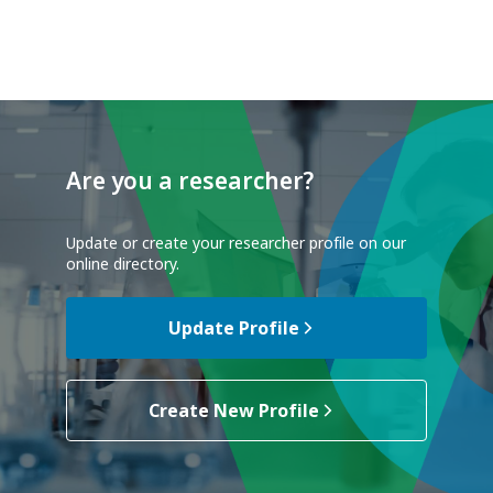
Are you a researcher?
Update or create your researcher profile on our
online directory.
Update Profile
Create New Profile