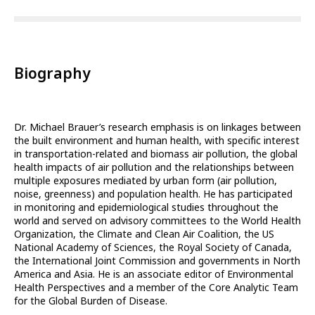
Biography
Dr. Michael Brauer’s research emphasis is on linkages between
the built environment and human health, with specific interest
in transportation-related and biomass air pollution, the global
health impacts of air pollution and the relationships between
multiple exposures mediated by urban form (air pollution,
noise, greenness) and population health. He has participated
in monitoring and epidemiological studies throughout the
world and served on advisory committees to the World Health
Organization, the Climate and Clean Air Coalition, the US
National Academy of Sciences, the Royal Society of Canada,
the International Joint Commission and governments in North
America and Asia. He is an associate editor of Environmental
Health Perspectives and a member of the Core Analytic Team
for the Global Burden of Disease.