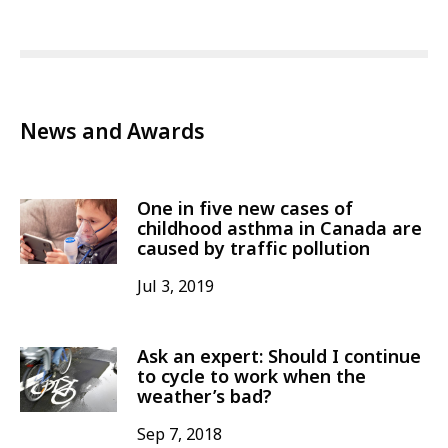
News and Awards
One in five new cases of
childhood asthma in Canada are
caused by traffic pollution
Jul 3, 2019
Ask an expert: Should I continue
to cycle to work when the
weather’s bad?
Sep 7, 2018