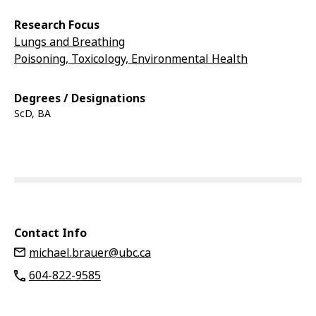
Research Focus
Lungs and Breathing
Poisoning, Toxicology, Environmental Health
Degrees / Designations
ScD, BA
Contact Info
michael.brauer@ubc.ca
604-822-9585