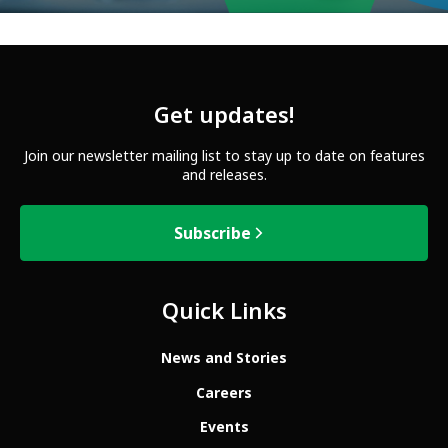
Get updates!
Join our newsletter mailing list to stay up to date on features
and releases.
Subscribe
Quick Links
News and Stories
Careers
Events