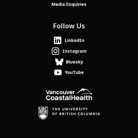
Media Enquiries
Follow Us
LinkedIn
Instagram
Bluesky
YouTube