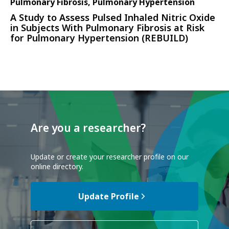
Pulmonary Fibrosis, Pulmonary Hypertension
A Study to Assess Pulsed Inhaled Nitric Oxide
in Subjects With Pulmonary Fibrosis at Risk
for Pulmonary Hypertension (REBUILD)
Are you a researcher?
Update or create your researcher profile on our
online directory.
Update Profile