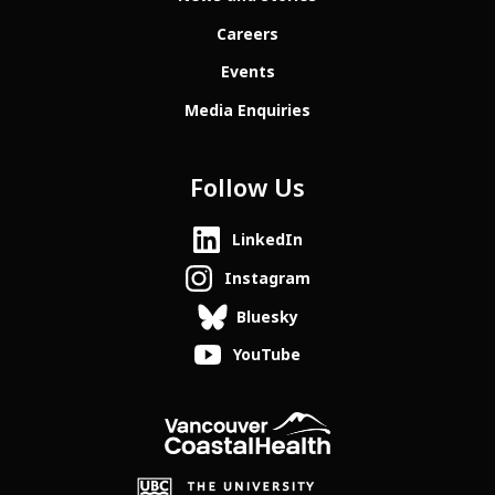
Careers
Events
Media Enquiries
Follow Us
LinkedIn
Instagram
Bluesky
YouTube