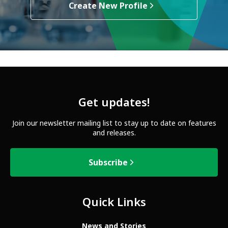
Create New Profile
Get updates!
Join our newsletter mailing list to stay up to date on features
and releases.
Subscribe
Quick Links
News and Stories