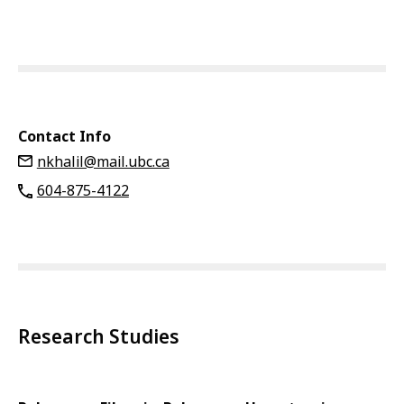
Contact Info
nkhalil@mail.ubc.ca
604-875-4122
Research Studies