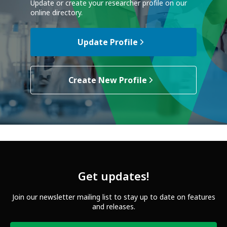
Update or create your researcher profile on our
online directory.
Update Profile
Create New Profile
Get updates!
Join our newsletter mailing list to stay up to date on features
and releases.