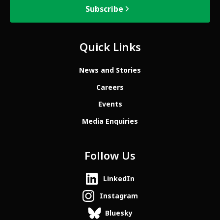
Subscribe
Quick Links
News and Stories
Careers
Events
Media Enquiries
Follow Us
LinkedIn
Instagram
Bluesky