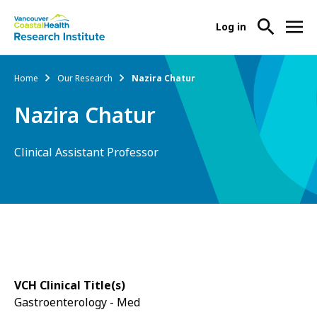
User
Log in
menu
Main
About Us
Breadcrumb
Home
Our Research
Nazira Chatur
-
menu
Ope
Nazira Chatur
Abo
Our Research
-
Us
Ope
Sub
Clinical Assistant Professor
Our
Research Services
-
Nav
Res
Ope
Sub
Res
Participate in Research
-
Nav
Serv
Ope
Sub
Part
Nav
in
Res
VCH Clinical Title(s)
Sub
Gastroenterology - Med
Nav