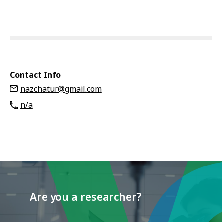
Contact Info
nazchatur@gmail.com
n/a
Are you a researcher?