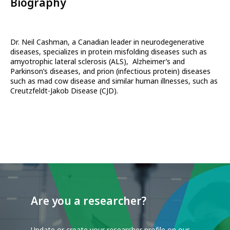
Biography
Dr. Neil Cashman, a Canadian leader in neurodegenerative
diseases, specializes in protein misfolding diseases such as
amyotrophic lateral sclerosis (ALS), Alzheimer’s and
Parkinson’s diseases, and prion (infectious protein) diseases
such as mad cow disease and similar human illnesses, such as
Creutzfeldt-Jakob Disease (CJD).
Are you a researcher?