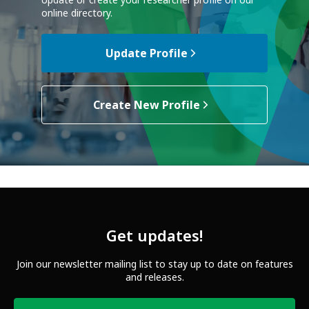
Update or create your researcher profile on our
online directory.
Update Profile
Create New Profile
Get updates!
Join our newsletter mailing list to stay up to date on features
and releases.