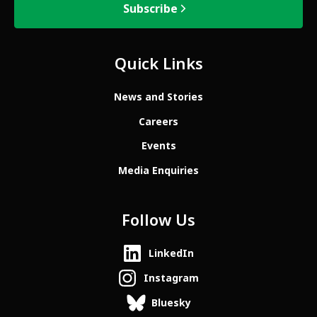
Subscribe
Quick Links
News and Stories
Careers
Events
Media Enquiries
Follow Us
LinkedIn
Instagram
Bluesky