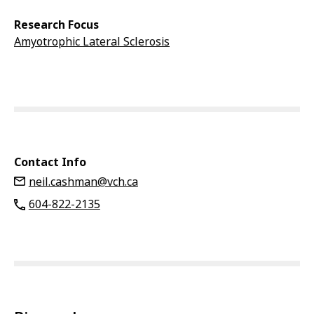
Research Focus
Amyotrophic Lateral Sclerosis
Contact Info
neil.cashman@vch.ca
604-822-2135