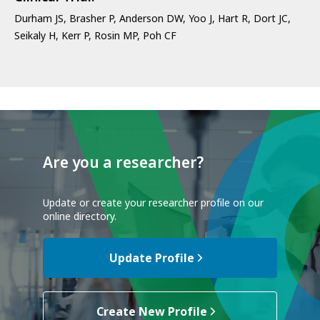
Durham JS, Brasher P, Anderson DW, Yoo J, Hart R, Dort JC,
Seikaly H, Kerr P, Rosin MP, Poh CF
Are you a researcher?
Update or create your researcher profile on our
online directory.
Update Profile
Create New Profile