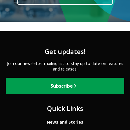
Get updates!
Join our newsletter mailing list to stay up to date on features
and releases.
Subscribe
Quick Links
News and Stories