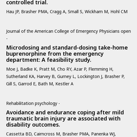
controlled trial.
Hau JP, Brasher PMA, Cragg A, Small S, Wickham M, Hohl CM
Journal of the American College of Emergency Physicians open
-
Microdosing and standard-dosing take-home
buprenorphine from the emergency
department: A feasibility study.
Moe J, Badke K, Pratt M, Cho RY, Azar P, Flemming H,
Sutherland KA, Harvey B, Gurney L, Lockington J, Brasher P,
Gill S, Garrod E, Bath M, Kestler A
Rehabilitation psychology -
Avoidance and endurance coping after mild
traumatic brain injury are associated with
disability outcomes.
Cassetta BD, Cairncross M, Brasher PMA, Panenka WJ,