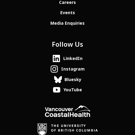
Careers
Events
Media Enquiries
Follow Us
LinkedIn
Instagram
Bluesky
YouTube