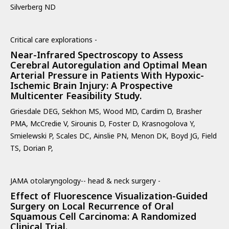
Silverberg ND
Critical care explorations -
Near-Infrared Spectroscopy to Assess
Cerebral Autoregulation and Optimal Mean
Arterial Pressure in Patients With Hypoxic-
Ischemic Brain Injury: A Prospective
Multicenter Feasibility Study.
Griesdale DEG, Sekhon MS, Wood MD, Cardim D, Brasher
PMA, McCredie V, Sirounis D, Foster D, Krasnogolova Y,
Smielewski P, Scales DC, Ainslie PN, Menon DK, Boyd JG, Field
TS, Dorian P,
JAMA otolaryngology-- head & neck surgery -
Effect of Fluorescence Visualization-Guided
Surgery on Local Recurrence of Oral
Squamous Cell Carcinoma: A Randomized
Clinical Trial.