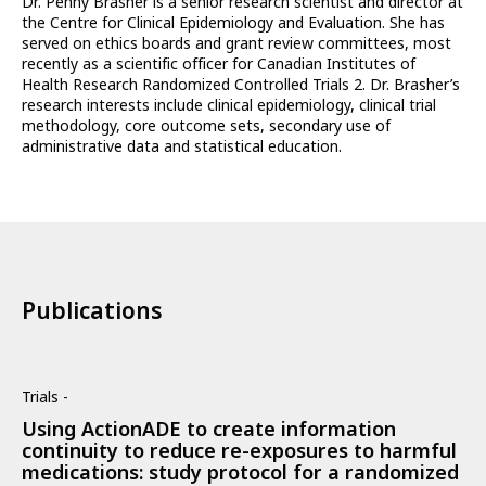
Dr. Penny Brasher is a senior research scientist and director at
the Centre for Clinical Epidemiology and Evaluation. She has
served on ethics boards and grant review committees, most
recently as a scientific officer for Canadian Institutes of
Health Research Randomized Controlled Trials 2. Dr. Brasher’s
research interests include clinical epidemiology, clinical trial
methodology, core outcome sets, secondary use of
administrative data and statistical education.
Publications
Trials -
Using ActionADE to create information
continuity to reduce re-exposures to harmful
medications: study protocol for a randomized