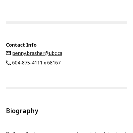
Contact Info
penny.brasher@ubc.ca
604-875-4111 x 68167
Biography