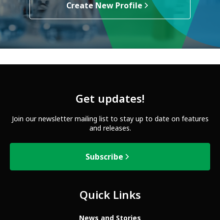
Create New Profile
Get updates!
Join our newsletter mailing list to stay up to date on features
and releases.
Subscribe
Quick Links
News and Stories