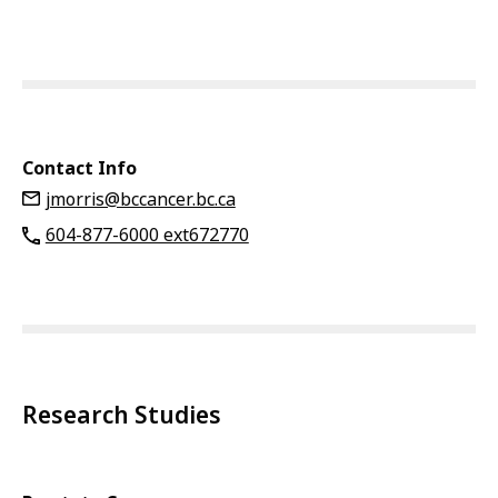
Contact Info
jmorris@bccancer.bc.ca
604-877-6000 ext672770
Research Studies