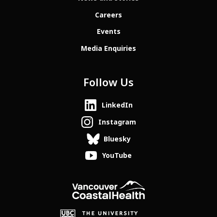
Careers
Events
Media Enquiries
Follow Us
LinkedIn
Instagram
Bluesky
YouTube