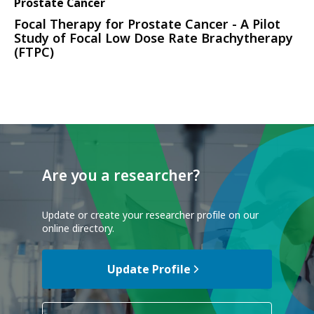
Prostate Cancer
Focal Therapy for Prostate Cancer - A Pilot
Study of Focal Low Dose Rate Brachytherapy
(FTPC)
Are you a researcher?
Update or create your researcher profile on our
online directory.
Update Profile