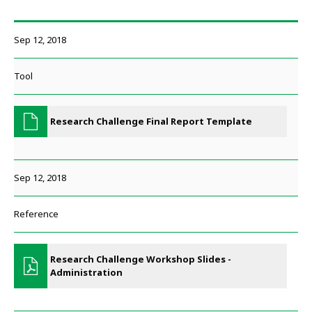
Sep 12, 2018
Tool
Research Challenge Final Report Template
Sep 12, 2018
Reference
Research Challenge Workshop Slides -
Administration