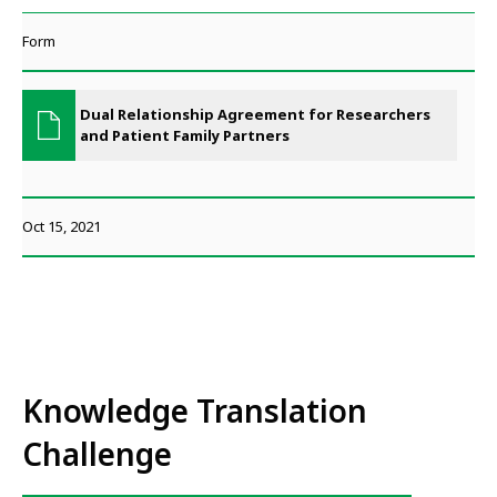
Form
Dual Relationship Agreement for Researchers
and Patient Family Partners
Oct 15, 2021
Knowledge Translation
Challenge