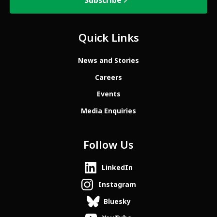
Subscribe
Quick Links
News and Stories
Careers
Events
Media Enquiries
Follow Us
LinkedIn
Instagram
Bluesky