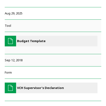
Aug 29, 2025
Tool
Budget Template
Sep 12, 2018
Form
VCH Supervisor’s Declaration