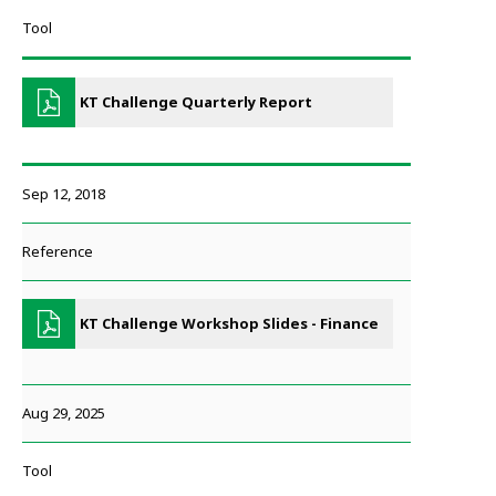
Tool
KT Challenge Quarterly Report
Sep 12, 2018
Reference
KT Challenge Workshop Slides - Finance
Aug 29, 2025
Tool