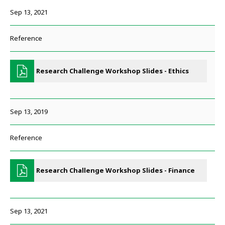
Sep 13, 2021
Reference
Research Challenge Workshop Slides - Ethics
Sep 13, 2019
Reference
Research Challenge Workshop Slides - Finance
Sep 13, 2021