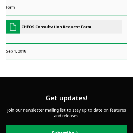
Form
CHÉOS Consultation Request Form
Sep 1, 2018
Get updates!
Join our newsletter mailing list to stay up to date on features
and releases.