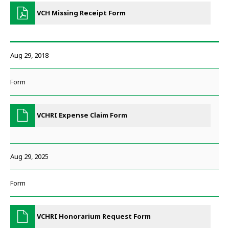
VCH Missing Receipt Form
Aug 29, 2018
Form
VCHRI Expense Claim Form
Aug 29, 2025
Form
VCHRI Honorarium Request Form