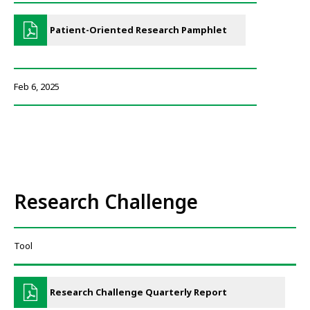
Patient-Oriented Research Pamphlet
Feb 6, 2025
Research Challenge
Tool
Research Challenge Quarterly Report