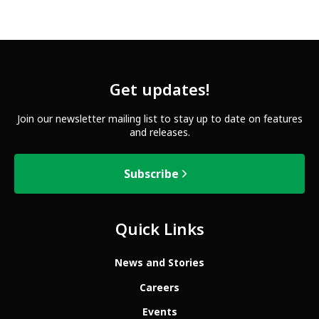
Get updates!
Join our newsletter mailing list to stay up to date on features
and releases.
Subscribe
Quick Links
News and Stories
Careers
Events