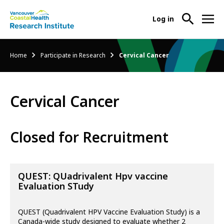
User
Log in
menu
Main
About Us
Breadcrumb
Home
Participate in Research
Cervical Cancer
-
menu
Ope
Abo
Our Research
-
Us
Cervical Cancer
Ope
Sub
Our
Research Services
-
Nav
Res
Ope
Closed for Recruitment
Sub
Res
Participate in Research
-
Nav
Serv
Ope
Sub
Part
QUEST: QUadrivalent Hpv vaccine
Nav
in
Evaluation STudy
Res
Sub
QUEST (Quadrivalent HPV Vaccine Evaluation Study) is a
Nav
Canada-wide study designed to evaluate whether 2