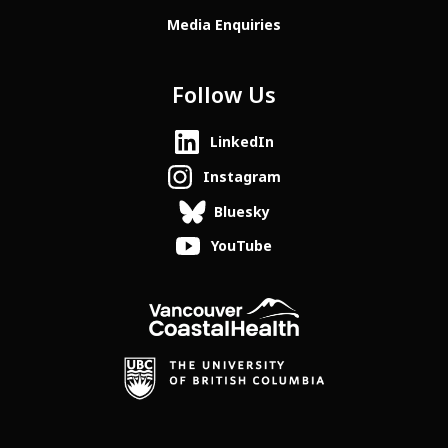
Media Enquiries
Follow Us
LinkedIn
Instagram
Bluesky
YouTube