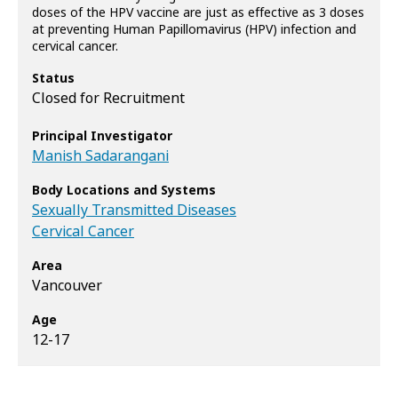
doses of the HPV vaccine are just as effective as 3 doses
at preventing Human Papillomavirus (HPV) infection and
cervical cancer.
Status
Closed for Recruitment
Principal Investigator
Manish Sadarangani
Body Locations and Systems
Sexually Transmitted Diseases
Cervical Cancer
Area
Vancouver
Age
12-17