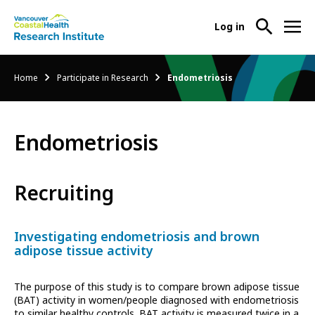
User
Log in
menu
Main
About Us
Breadcrumb
Home
Participate in Research
Endometriosis
-
menu
Ope
Abo
Our Research
-
Us
Endometriosis
Ope
Sub
Our
Research Services
-
Nav
Res
Ope
Recruiting
Sub
Res
Participate in Research
-
Nav
Serv
Ope
Sub
Investigating endometriosis and brown
Part
Nav
adipose tissue activity
in
Res
The purpose of this study is to compare brown adipose tissue
Sub
(BAT) activity in women/people diagnosed with endometriosis
Nav
to similar healthy controls. BAT activity is measured twice in a