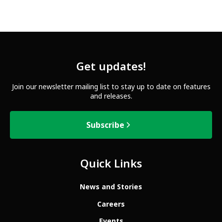
Get updates!
Join our newsletter mailing list to stay up to date on features
and releases.
Subscribe
Quick Links
News and Stories
Careers
Events