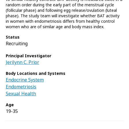
random order during the early part of the menstrual cycle
(follicular phase) and following egg release/ovulation (luteal
phase). The study team will investigate whether BAT activity
in women with endometriosis differs from healthy control
women who are of similar age and body mass index.
Status
Recruiting
Principal Investigator
Jerilynn C. Prior
Body Locations and Systems
Endocrine System
Endometriosis
Sexual Health
Age
19-35