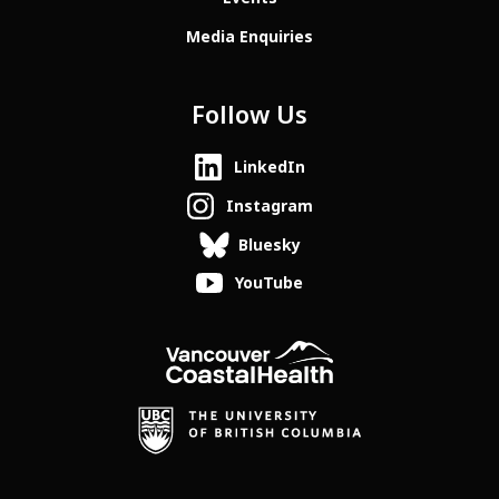
Media Enquiries
Follow Us
LinkedIn
Instagram
Bluesky
YouTube