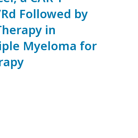
VRd Followed by
herapy in
iple Myeloma for
rapy