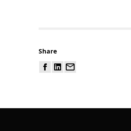
Share