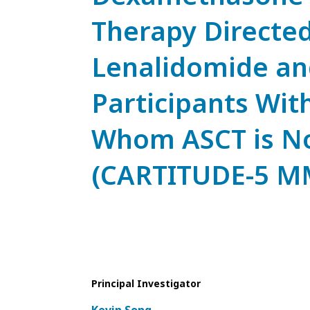
Therapy Directe
Lenalidomide an
Participants Wi
Whom ASCT is Not
(CARTITUDE-5 M
Principal Investigator