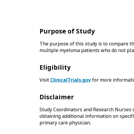
Purpose of Study
The purpose of this study is to compare t
multiple myeloma patients who do not plan 
Eligibility
Visit
ClinicalTrials.gov
for more informati
Disclaimer
Study Coordinators and Research Nurses c
obtaining additional information on specifi
primary care physician.