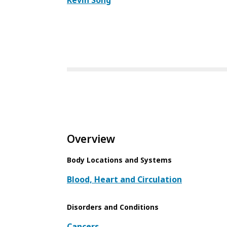
Kevin Song
Overview
Body Locations and Systems
Blood, Heart and Circulation
Disorders and Conditions
Cancers