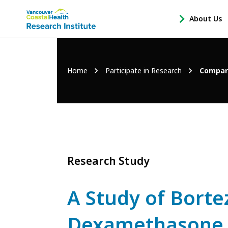
Main
About Us
-
menu
Open
About
Us
Breadcrumb
Home
Participate in Research
Compari
Sub
Navigation
Research Study
A Study of Bort
Dexamethasone (V