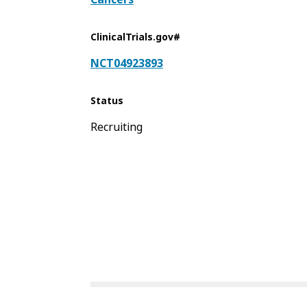
ClinicalTrials.gov#
NCT04923893
Status
Recruiting