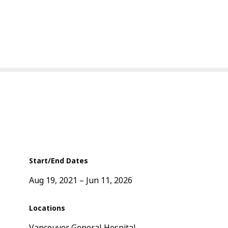
Start/End Dates
Aug 19, 2021
Jun 11, 2026
Locations
Vancouver General Hospital