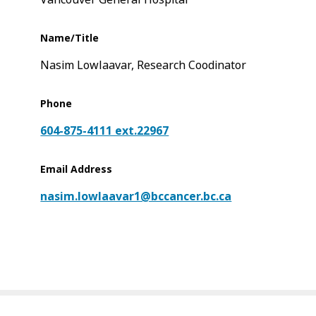
Name/Title
Nasim Lowlaavar, Research Coodinator
Phone
604-875-4111 ext.22967
Email Address
nasim.lowlaavar1@bccancer.bc.ca