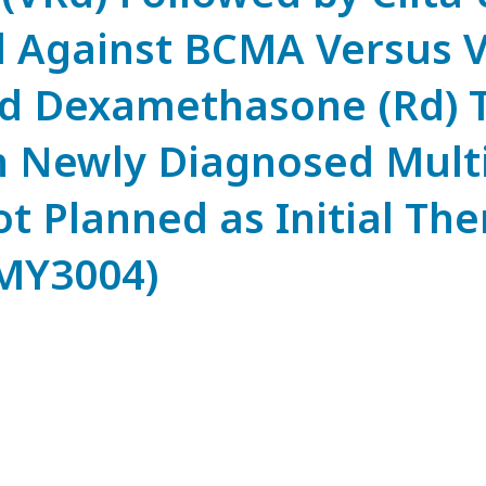
d Against BCMA Versus 
d Dexamethasone (Rd) T
th Newly Diagnosed Mult
 Planned as Initial The
MY3004)