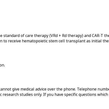
he standard of care therapy (VRd + Rd therapy) and CAR-T t
to receive hematopoietic stem cell transplant as initial the
on.
annot give medical advice over the phone. Telephone numbe
c research studies only. If you have specific questions which 