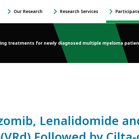
Our Research
Research Services
Participat
-
-
-
Open
Open
Open
Our
Research
Participate
Research
Services
in
ng treatments for newly diagnosed multiple myeloma patien
Sub
Sub
Research
Navigation
Navigation
Sub
Navigation
ezomib, Lenalidomide an
Rd) Followed by Cilta-c