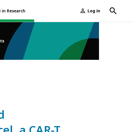
e in Research
Log in
User
menu
ts
d
el, a CAR-T