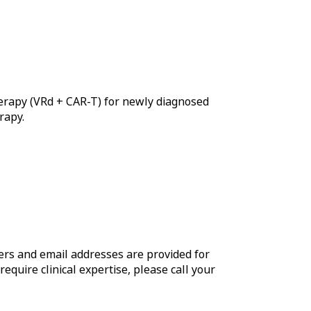
herapy (VRd + CAR-T) for newly diagnosed
rapy.
rs and email addresses are provided for
require clinical expertise, please call your