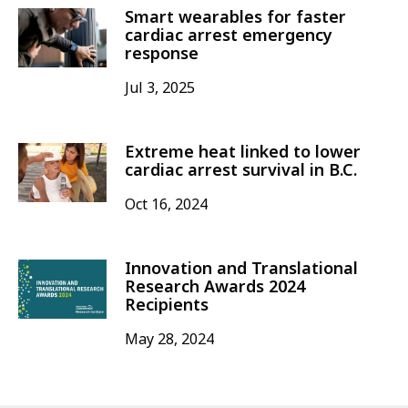
Smart wearables for faster
cardiac arrest emergency
response
Jul 3, 2025
Extreme heat linked to lower
cardiac arrest survival in B.C.
Oct 16, 2024
Innovation and Translational
Research Awards 2024
Recipients
May 28, 2024