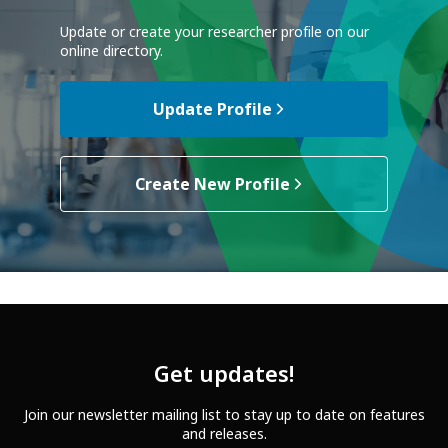
Update or create your researcher profile on our
online directory.
Update Profile
Create New Profile
Get updates!
Join our newsletter mailing list to stay up to date on features
and releases.