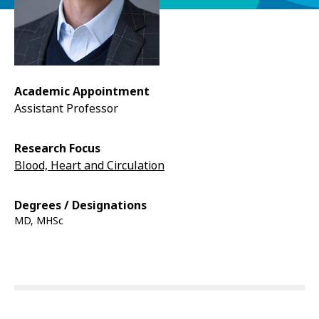
Academic Appointment
Assistant Professor
Research Focus
Blood, Heart and Circulation
Degrees / Designations
MD, MHSc