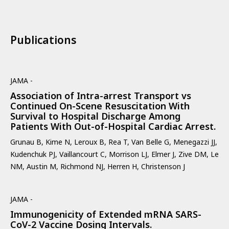
Publications
JAMA -
Association of Intra-arrest Transport vs
Continued On-Scene Resuscitation With
Survival to Hospital Discharge Among
Patients With Out-of-Hospital Cardiac Arrest.
Grunau B, Kime N, Leroux B, Rea T, Van Belle G, Menegazzi JJ,
Kudenchuk PJ, Vaillancourt C, Morrison LJ, Elmer J, Zive DM, Le
NM, Austin M, Richmond NJ, Herren H, Christenson J
JAMA -
Immunogenicity of Extended mRNA SARS-
CoV-2 Vaccine Dosing Intervals.