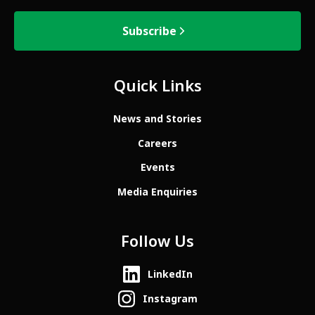
Subscribe
Quick Links
News and Stories
Careers
Events
Media Enquiries
Follow Us
LinkedIn
Instagram