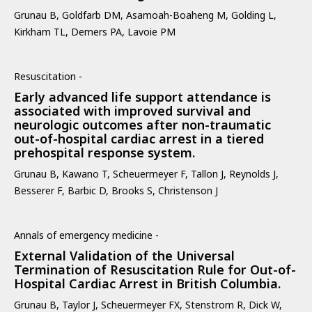
Grunau B, Goldfarb DM, Asamoah-Boaheng M, Golding L,
Kirkham TL, Demers PA, Lavoie PM
Resuscitation -
Early advanced life support attendance is
associated with improved survival and
neurologic outcomes after non-traumatic
out-of-hospital cardiac arrest in a tiered
prehospital response system.
Grunau B, Kawano T, Scheuermeyer F, Tallon J, Reynolds J,
Besserer F, Barbic D, Brooks S, Christenson J
Annals of emergency medicine -
External Validation of the Universal
Termination of Resuscitation Rule for Out-of-
Hospital Cardiac Arrest in British Columbia.
Grunau B, Taylor J, Scheuermeyer FX, Stenstrom R, Dick W,