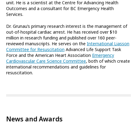
unit. He is a scientist at the Centre for Advancing Health
Outcomes and a consultant for BC Emergency Health
Services.
Dr. Grunau’s primary research interest is the management of
out-of-hospital cardiac arrest. He has received over $10
million in research funding and published over 160 peer-
reviewed manuscripts. He serves on the
International Liasson
Committee for Resuscitation
Advanced Life Support Task
Force and the American Heart Association
Emergency
Cardiovascular Care Science Committee
, both of which create
international recommendations and guidelines for
resuscitation.
News and Awards