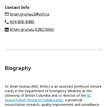
Contact Info
brian.grunau2@vch.ca
604-806-8480
brian-grunau-6382166b/
Biography
Dr. Brian Grunau (MD, MHSc) is an assistant professor (tenure
track) in the Department of Emergency Medicine at the
University of British Columbia and co-director of the
BC
Resuscitation Research Collaborative
, a provincial
resuscitation research, quality improvement and surveillance