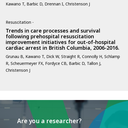
Kawano T, Barbic D, Drennan I, Christenson J
Resuscitation -
Trends in care processes and survival
following prehospital resuscitation
improvement initiatives for out-of-hospital
cardiac arrest in British Columbia, 2006-2016.
Grunau B, Kawano T, Dick W, Straight R, Connolly H, Schlamp
R, Scheuermeyer FX, Fordyce CB, Barbic D, Tallon J,
Christenson J
Are you a researcher?