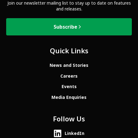
Join our newsletter mailing list to stay up to date on features
and releases.
Subscribe
Quick Links
News and Stories
Careers
Events
Media Enquiries
Follow Us
LinkedIn