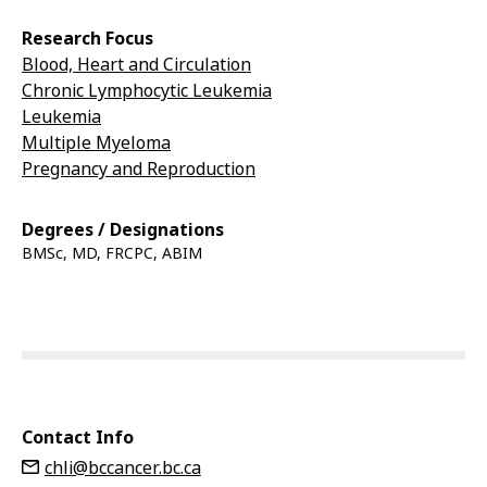
Research Focus
Blood, Heart and Circulation
Chronic Lymphocytic Leukemia
Leukemia
Multiple Myeloma
Pregnancy and Reproduction
Degrees / Designations
BMSc, MD, FRCPC, ABIM
Contact Info
chli@bccancer.bc.ca