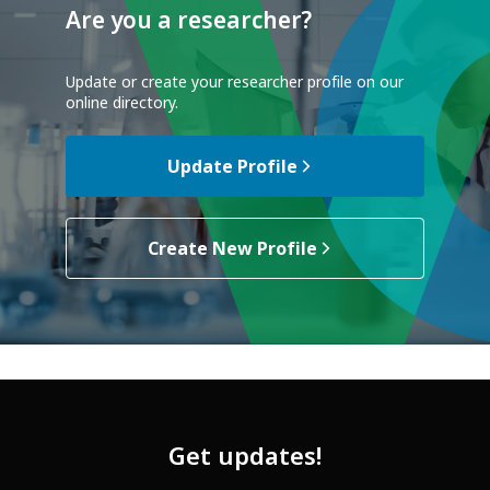
Are you a researcher?
Update or create your researcher profile on our
online directory.
Update Profile
Create New Profile
Get updates!