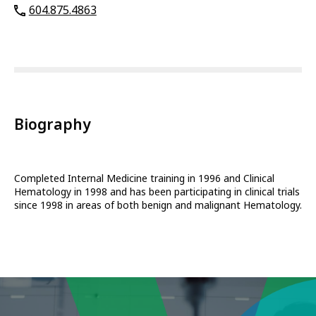
604.875.4863
Biography
Completed Internal Medicine training in 1996 and Clinical
Hematology in 1998 and has been participating in clinical trials
since 1998 in areas of both benign and malignant Hematology.