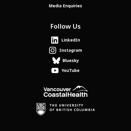
Media Enquiries
Follow Us
LinkedIn
Instagram
Bluesky
YouTube