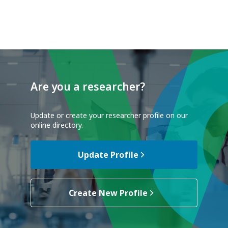
Are you a researcher?
Update or create your researcher profile on our
online directory.
Update Profile
Create New Profile