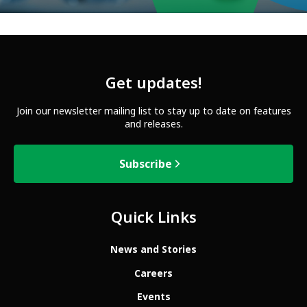
Get updates!
Join our newsletter mailing list to stay up to date on features
and releases.
Subscribe
Quick Links
News and Stories
Careers
Events