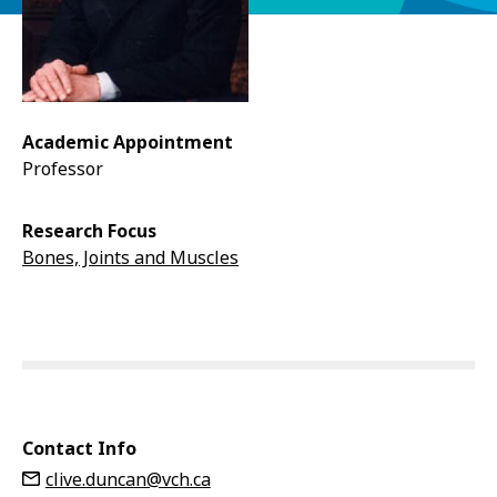
Academic Appointment
Professor
Research Focus
Bones, Joints and Muscles
Contact Info
clive.duncan@vch.ca