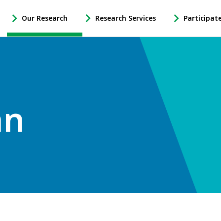
Our Research
Research Services
Participat
-
-
-
Open
Open
Open
Our
Research
Participate
Research
Services
in
Sub
Sub
Research
Navigation
Navigation
Sub
Navigation
an