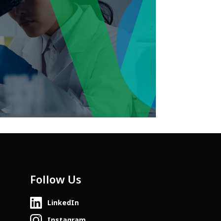
Follow Us
LinkedIn
Instagram