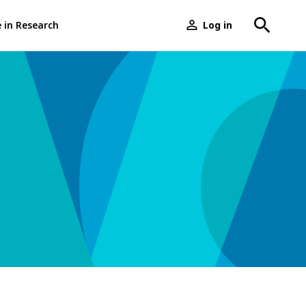
e in Research
Log in
User
menu