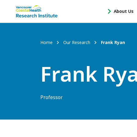
Main
About Us
-
menu
Open
About
Us
Breadcrumb
Home
Our Research
Frank Ryan
Sub
Navigation
Frank Ry
Professor