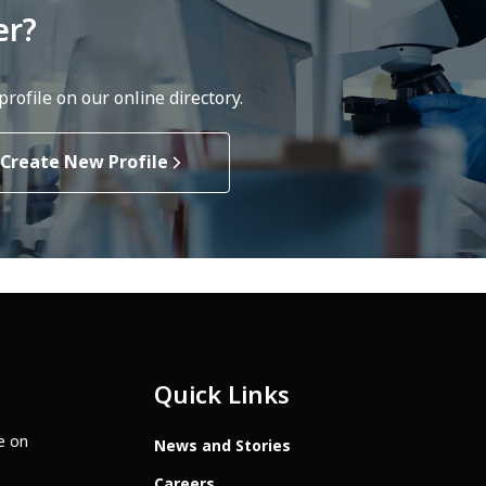
er?
rofile on our online directory.
Create New Profile
Quick Links
te on
News and Stories
Careers