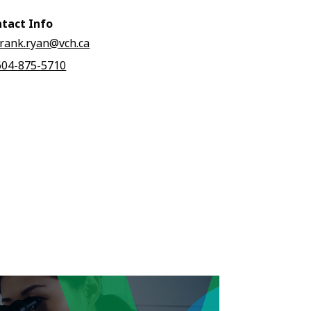
tact Info
frank.ryan@vch.ca
604-875-5710