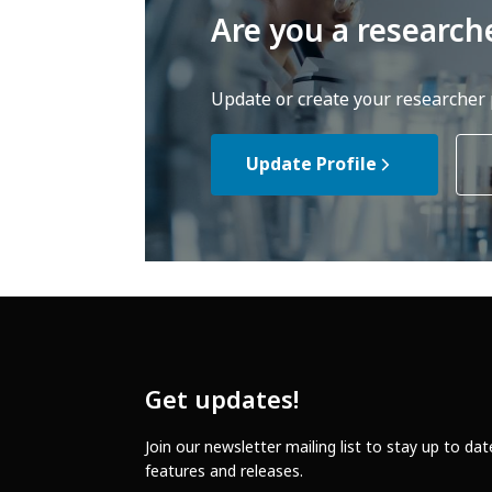
Are you a research
Update or create your researcher p
Update Profile
Get updates!
Join our newsletter mailing list to stay up to da
features and releases.