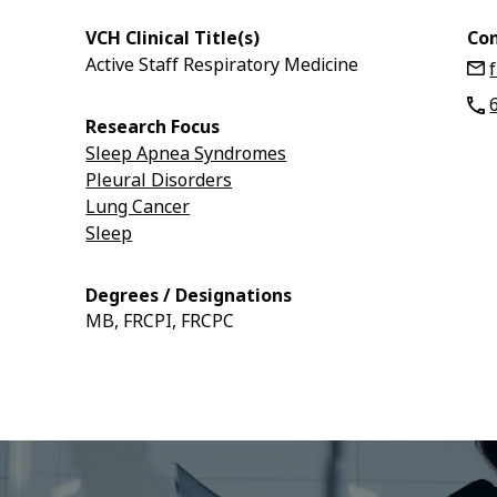
VCH Clinical Title(s)
Con
Active Staff Respiratory Medicine
Research Focus
Sleep Apnea Syndromes
Pleural Disorders
Lung Cancer
Sleep
Degrees / Designations
MB, FRCPI, FRCPC