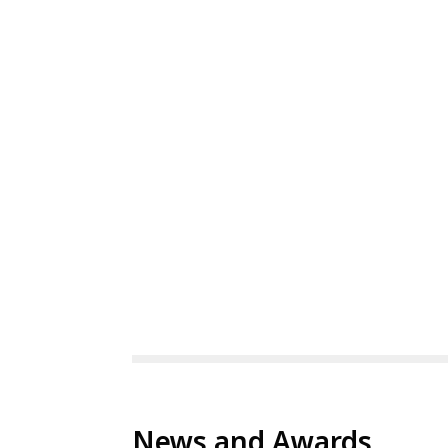
News and Awards