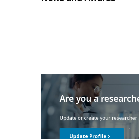
Are you a research
Update or create your researcher p
Update Profile