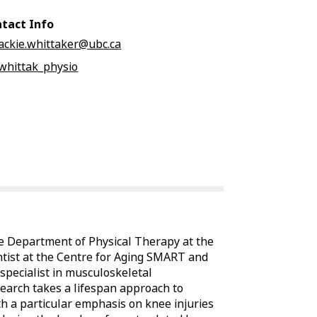
tact Info
jackie.whittaker@ubc.ca
jwhittak_physio
the Department of Physical Therapy at the
ntist at the Centre for Aging SMART and
 specialist in musculoskeletal
esearch takes a lifespan approach to
h a particular emphasis on knee injuries