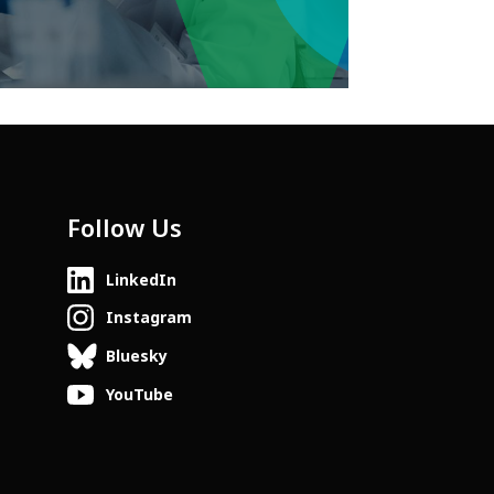
Follow Us
LinkedIn
Instagram
Bluesky
YouTube