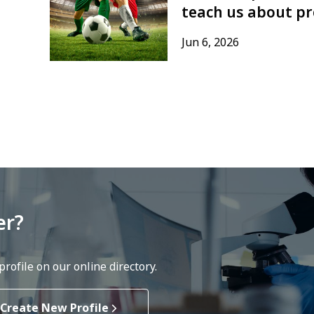
teach us about pr
Jun 6, 2026
er?
rofile on our online directory.
Create New Profile