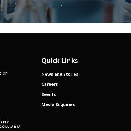
Quick Links
te on
News and Stories
Careers
Events
Media Enquiries