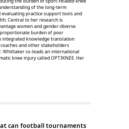
educing the burden of sport-related knee
 understanding of the long-term
 evaluating practice support tools and
h. Central to her research is
vantage women and gender-diverse
sproportionate burden of poor
n integrated knowledge translation
, coaches and other stakeholders
. Whittaker co-leads an international
umatic knee injury called OPTIKNEE. Her
at can football tournaments