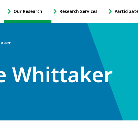
Our Research
Research Services
Participat
-
-
-
Open
Open
Open
Our
Research
Participate
Research
Services
in
taker
Sub
Sub
Research
Navigation
Navigation
Sub
Navigation
e Whittaker