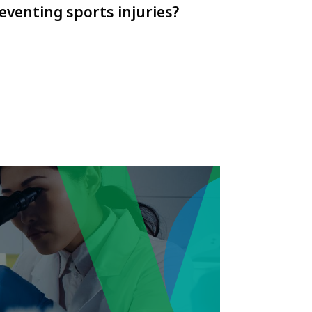
eventing sports injuries?