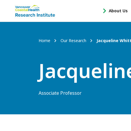
Main
About Us
-
menu
Open
About
Us
Breadcrumb
Home
Our Research
Jacqueline Whit
Sub
Navigation
Jacquelin
Associate Professor