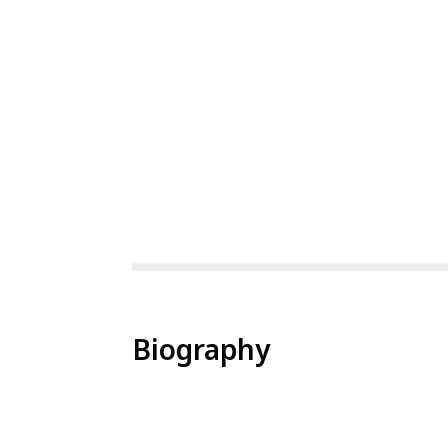
Biography