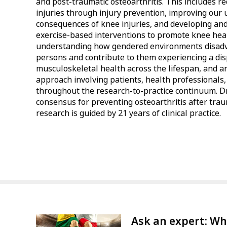
and post-traumatic osteoarthritis. This includes r
injuries through injury prevention, improving our
consequences of knee injuries, and developing and
exercise-based interventions to promote knee healt
understanding how gendered environments disad
persons and contribute to them experiencing a di
musculoskeletal health across the lifespan, and a
approach involving patients, health professionals
throughout the research-to-practice continuum. Dr
consensus for preventing osteoarthritis after tra
research is guided by 21 years of clinical practice.
Ask an expert: Wh