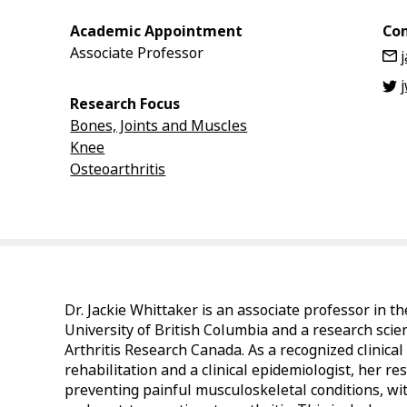
Academic Appointment
Con
Associate Professor
Research Focus
Bones, Joints and Muscles
Knee
Osteoarthritis
Dr. Jackie Whittaker is an associate professor in 
University of British Columbia and a research scie
Arthritis Research Canada. As a recognized clinical
rehabilitation and a clinical epidemiologist, her r
preventing painful musculoskeletal conditions, wit