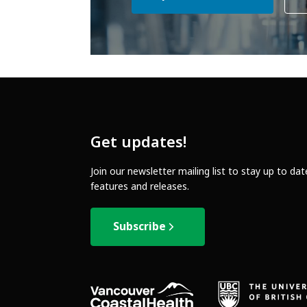
Get updates!
Join our newsletter mailing list to stay up to da
features and releases.
Subscribe