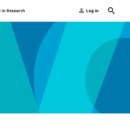
e in Research
Log in
User
menu