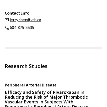
Contact Info
jerry.chen@vch.ca
604-875-5535
Research Studies
Peripheral Arterial Disease
Efficacy and Safety of Rivaroxaban in
Reducing the Risk of Major Thrombotic
Vascular Events in Subjects With
Symptomatic Peripheral Artery Disease