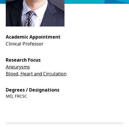
Academic Appointment
Clinical Professor
Research Focus
Aneurysms
Blood, Heart and Circulation
Degrees / Designations
MD, FRCSC