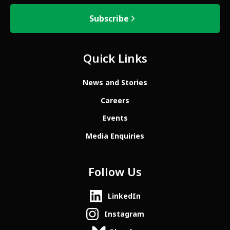
Subscribe
Quick Links
News and Stories
Careers
Events
Media Enquiries
Follow Us
LinkedIn
Instagram