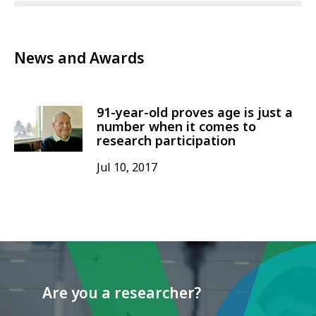
News and Awards
91-year-old proves age is just a
number when it comes to
research participation
Jul 10, 2017
Are you a researcher?