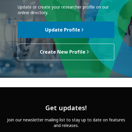
Update or create your researcher profile on our
online directory.
Update Profile
Create New Profile
Get updates!
Join our newsletter mailing list to stay up to date on features
and releases.