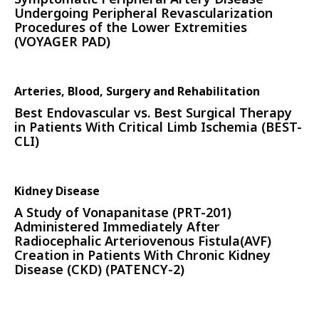
Undergoing Peripheral Revascularization
Procedures of the Lower Extremities
(VOYAGER PAD)
Arteries, Blood, Surgery and Rehabilitation
Best Endovascular vs. Best Surgical Therapy
in Patients With Critical Limb Ischemia (BEST-
CLI)
Kidney Disease
A Study of Vonapanitase (PRT-201)
Administered Immediately After
Radiocephalic Arteriovenous Fistula(AVF)
Creation in Patients With Chronic Kidney
Disease (CKD) (PATENCY-2)