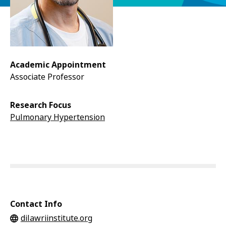
Academic Appointment
Associate Professor
Research Focus
Pulmonary Hypertension
Contact Info
dilawriinstitute.org