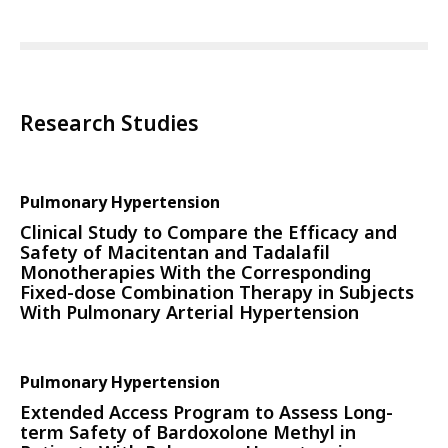
Research Studies
Pulmonary Hypertension
Clinical Study to Compare the Efficacy and
Safety of Macitentan and Tadalafil
Monotherapies With the Corresponding
Fixed-dose Combination Therapy in Subjects
With Pulmonary Arterial Hypertension
Pulmonary Hypertension
Extended Access Program to Assess Long-
term Safety of Bardoxolone Methyl in