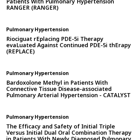
Patients With Pulmonary Hypertension
RANGER (RANGER)
Pulmonary Hypertension
Riociguat rEplacing PDE-5i Therapy
evaLuated Against Continued PDE-5i thErapy
(REPLACE)
Pulmonary Hypertension
Bardoxolone Methyl in Patients With
Connective Tissue Disease-associated
Pulmonary Arterial Hypertension - CATALYST
Pulmonary Hypertension
The Efficacy and Safety of Initial Triple
Versus Initial Dual Oral Combination Therapy
in Patients With Newly Diagnosed Pulmonary