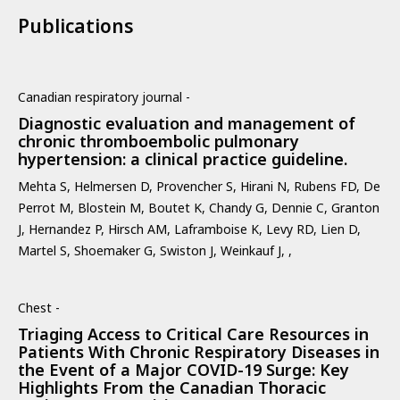
Publications
Canadian respiratory journal -
Diagnostic evaluation and management of
chronic thromboembolic pulmonary
hypertension: a clinical practice guideline.
Mehta S, Helmersen D, Provencher S, Hirani N, Rubens FD, De
Perrot M, Blostein M, Boutet K, Chandy G, Dennie C, Granton
J, Hernandez P, Hirsch AM, Laframboise K, Levy RD, Lien D,
Martel S, Shoemaker G, Swiston J, Weinkauf J, ,
Chest -
Triaging Access to Critical Care Resources in
Patients With Chronic Respiratory Diseases in
the Event of a Major COVID-19 Surge: Key
Highlights From the Canadian Thoracic