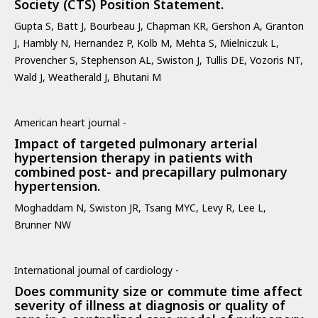
Society (CTS) Position Statement.
Gupta S, Batt J, Bourbeau J, Chapman KR, Gershon A, Granton
J, Hambly N, Hernandez P, Kolb M, Mehta S, Mielniczuk L,
Provencher S, Stephenson AL, Swiston J, Tullis DE, Vozoris NT,
Wald J, Weatherald J, Bhutani M
American heart journal -
Impact of targeted pulmonary arterial
hypertension therapy in patients with
combined post- and precapillary pulmonary
hypertension.
Moghaddam N, Swiston JR, Tsang MYC, Levy R, Lee L,
Brunner NW
International journal of cardiology -
Does community size or commute time affect
severity of illness at diagnosis or quality of