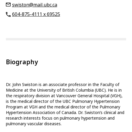
swiston@mail.ubc.ca
604-875-4111 x 69525
Biography
Dr. John Swiston is an associate professor in the Faculty of
Medicine at the University of British Columbia (UBC). He is in
the respiratory division at Vancouver General Hospital (VGH),
is the medical director of the UBC Pulmonary Hypertension
Program at VGH and the medical director of the Pulmonary
Hypertension Association of Canada. Dr. Swiston’s clinical and
research interests focus on pulmonary hypertension and
pulmonary vascular diseases.