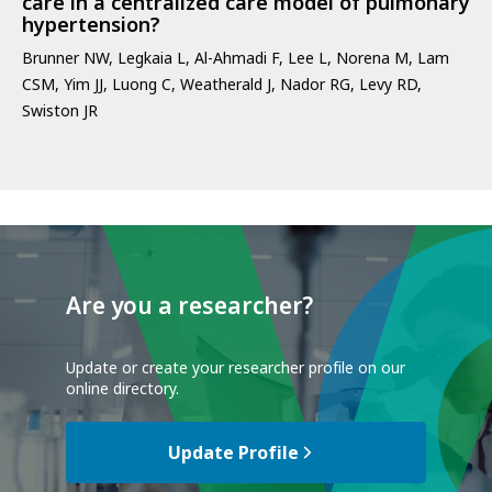
care in a centralized care model of pulmonary
hypertension?
Brunner NW, Legkaia L, Al-Ahmadi F, Lee L, Norena M, Lam
CSM, Yim JJ, Luong C, Weatherald J, Nador RG, Levy RD,
Swiston JR
Are you a researcher?
Update or create your researcher profile on our
online directory.
Update Profile