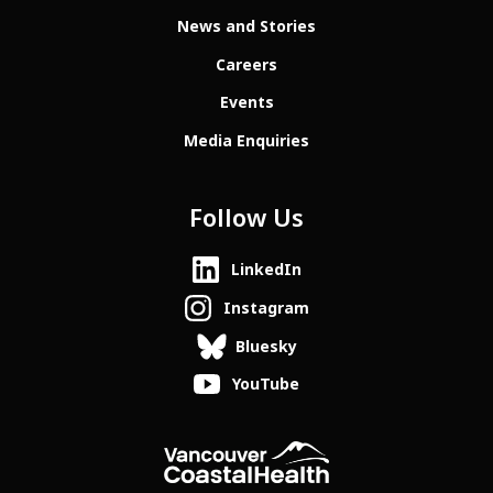
News and Stories
Careers
Events
Media Enquiries
Follow Us
LinkedIn
Instagram
Bluesky
YouTube