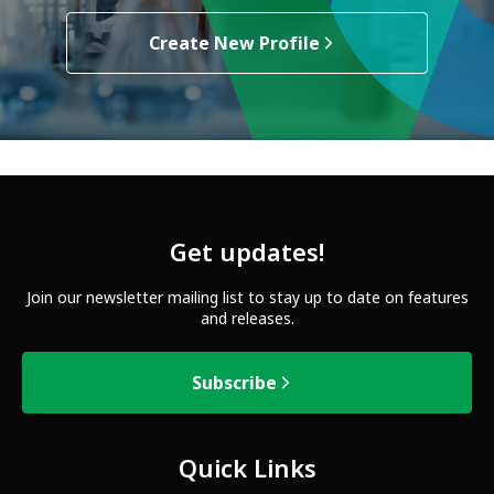
Create New Profile
Get updates!
Join our newsletter mailing list to stay up to date on features
and releases.
Subscribe
Quick Links