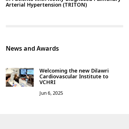
Arterial Hypertension (TRITON)
News and Awards
Welcoming the new Dilawri
Cardiovascular Institute to
VCHRI
Jun 6, 2025