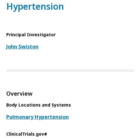
Hypertension
Principal Investigator
John Swiston
Overview
Body Locations and Systems
Pulmonary Hypertension
ClinicalTrials.gov#