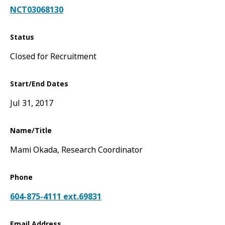
NCT03068130
Status
Closed for Recruitment
Start/End Dates
Jul 31, 2017
Name/Title
Mami Okada, Research Coordinator
Phone
604-875-4111 ext.69831
Email Address