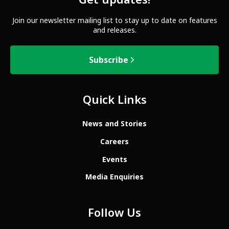
Get updates!
Join our newsletter mailing list to stay up to date on features
and releases.
Subscribe
Quick Links
News and Stories
Careers
Events
Media Enquiries
Follow Us