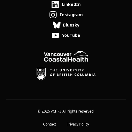
LinkedIn
Instagram
Bluesky
YouTube
© 2026 VCHRI. All rights reserved.
Contact
Privacy Policy