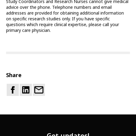
Study Coordinators and Research Nurses cannot give medical
advice over the phone. Telephone numbers and email
addresses are provided for obtaining additional information
on specific research studies only. If you have specific
questions which require clinical expertise, please call your
primary care physician.
Share