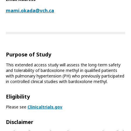
mami.okada@vch.ca
Purpose of Study
This extended access study will assess the long-term safety
and tolerability of bardoxolone methyl in qualified patients
with pulmonary hypertension (PH) who previously participated
in controlled clinical studies with bardoxolone methyl.
Eligibility
Please see
Clinicaltrials.gov
Disclaimer