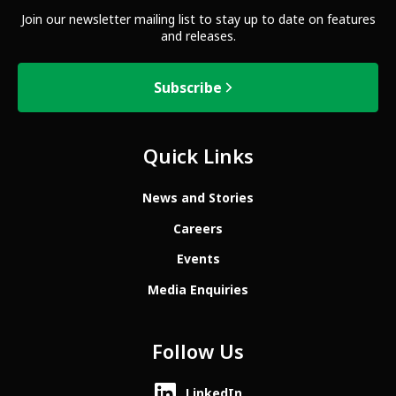
Join our newsletter mailing list to stay up to date on features
and releases.
Subscribe
Quick Links
News and Stories
Careers
Events
Media Enquiries
Follow Us
LinkedIn