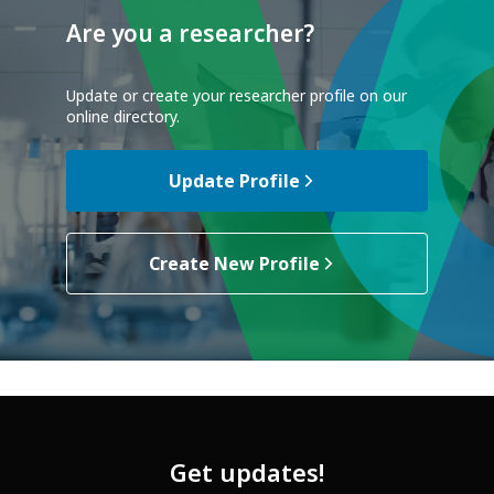
Are you a researcher?
Update or create your researcher profile on our
online directory.
Update Profile
Create New Profile
Get updates!