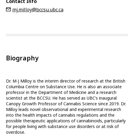
Contact Info
mj.milloy@bccsu.ubc.ca
Biography
Dr. M-J Milloy is the interim director of research at the British
Columbia Centre on Substance Use. He is also an associate
professor in the Department of Medicine and a research
scientist at the BCCSU. He has served as UBC’s inaugural
Canopy Growth Professor of Cannabis Science since 2019. Dr.
Milloy leads novel observational and experimental research
into the health impacts of cannabis regulations and the
possible therapeutic applications of cannabinoids, particularly
for people living with substance use disorders or at risk of
overdose.