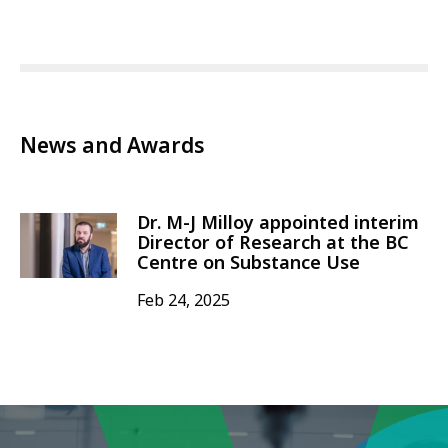
News and Awards
Dr. M-J Milloy appointed interim
Director of Research at the BC
Centre on Substance Use
Feb 24, 2025