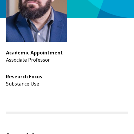
Academic Appointment
Associate Professor
Research Focus
Substance Use