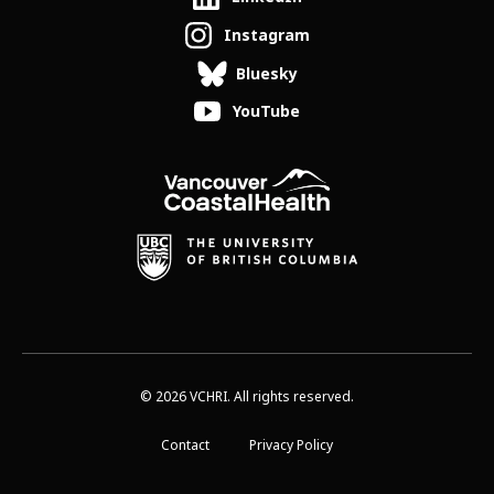
Instagram
Bluesky
YouTube
© 2026 VCHRI. All rights reserved.
Contact
Privacy Policy