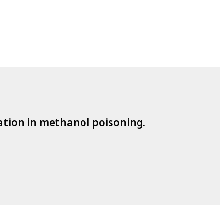
cation in methanol poisoning.