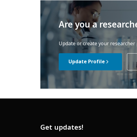
Are you a research
Update or create your researcher p
Update Profile
Get updates!