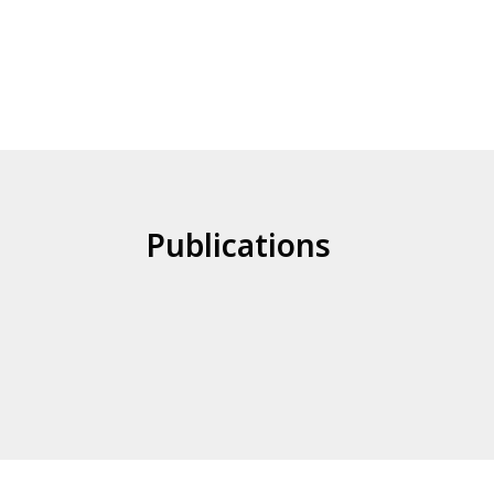
Publications