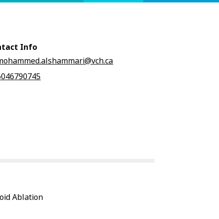
tact Info
mohammed.alshammari@vch.ca
6046790745
oid Ablation