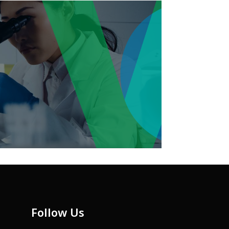
Follow Us