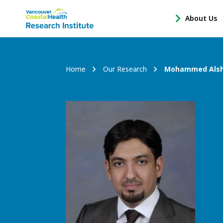
Main
About Us
-
menu
Open
About
Us
Breadcrumb
Home
Our Research
Mohammed Als
Sub
Navigation