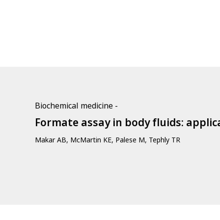
Biochemical medicine -
Formate assay in body fluids: appli
Makar AB, McMartin KE, Palese M, Tephly TR