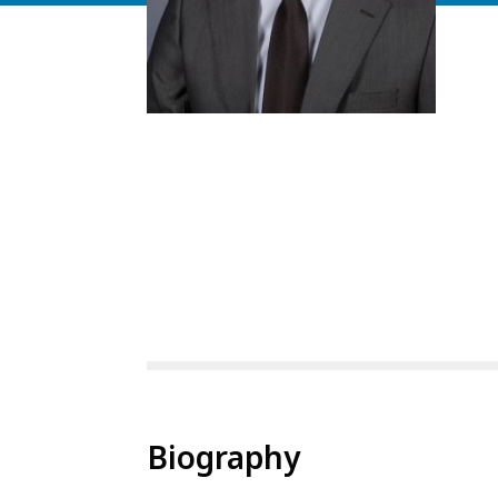
Biography