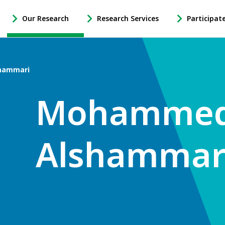
Our Research
Research Services
Participat
-
-
-
Open
Open
Open
Our
Research
Participate
Research
Services
in
hammari
Sub
Sub
Research
Navigation
Navigation
Sub
Mohamme
Navigation
Alshammar