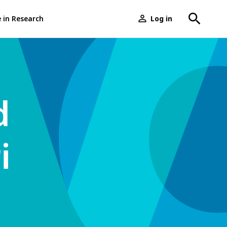
e in Research
Log in
User
menu
d
i