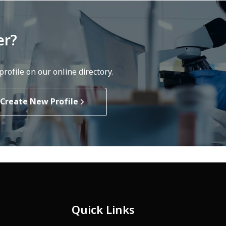
er?
rofile on our online directory.
Create New Profile
Quick Links