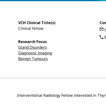
VCH Clinical Title(s)
Con
Clinical Fellow
Research Focus
Gland Disorders
Diagnostic Imaging
Benign Tumours
Interventional Radiology Fellow interested in Thyr