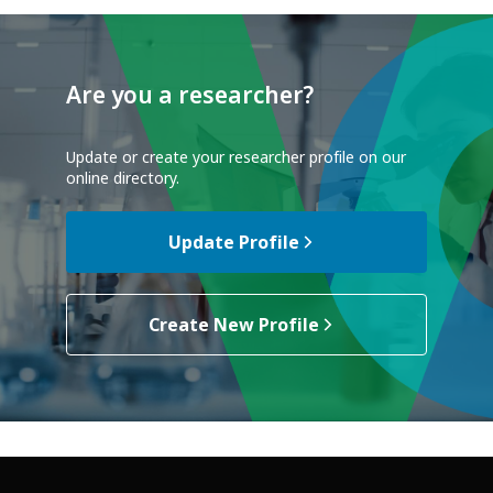
Are you a researcher?
Update or create your researcher profile on our
online directory.
Update Profile
Create New Profile