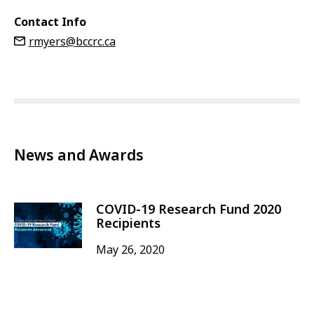
Contact Info
rmyers@bccrc.ca
News and Awards
COVID-19 Research Fund 2020
Recipients
May 26, 2020