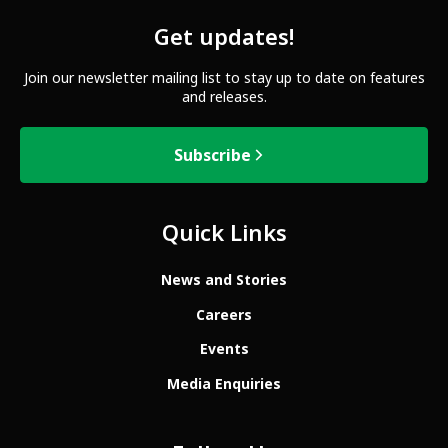
Get updates!
Join our newsletter mailing list to stay up to date on features
and releases.
Subscribe
Quick Links
News and Stories
Careers
Events
Media Enquiries