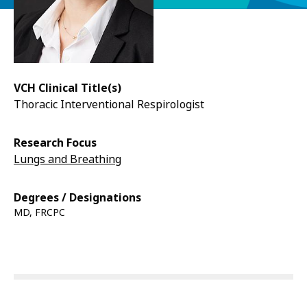
VCH Clinical Title(s)
Thoracic Interventional Respirologist
Research Focus
Lungs and Breathing
Degrees / Designations
MD, FRCPC