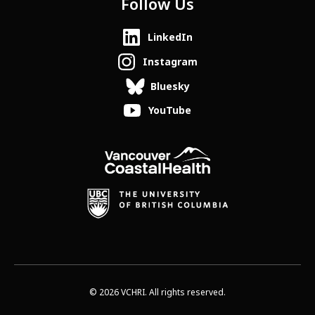
Follow Us
LinkedIn
Instagram
Bluesky
YouTube
© 2026 VCHRI. All rights reserved.