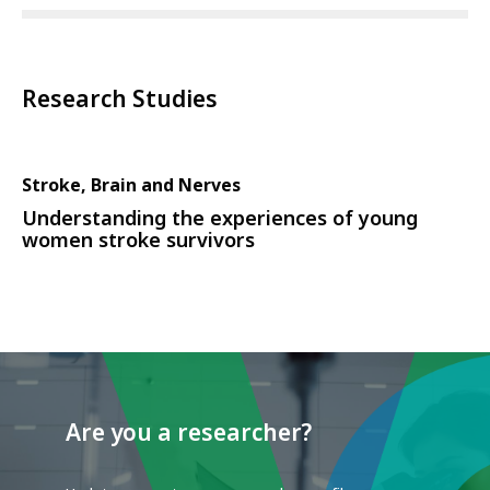
Research Studies
Stroke, Brain and Nerves
Understanding the experiences of young
women stroke survivors
Are you a researcher?