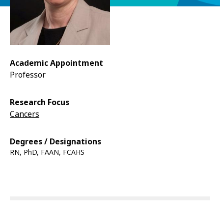
Academic Appointment
Professor
Research Focus
Cancers
Degrees / Designations
RN, PhD, FAAN, FCAHS