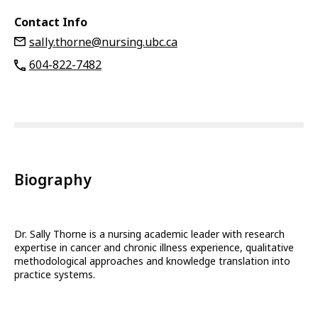
Contact Info
sally.thorne@nursing.ubc.ca
604-822-7482
Biography
Dr. Sally Thorne is a nursing academic leader with research
expertise in cancer and chronic illness experience, qualitative
methodological approaches and knowledge translation into
practice systems.