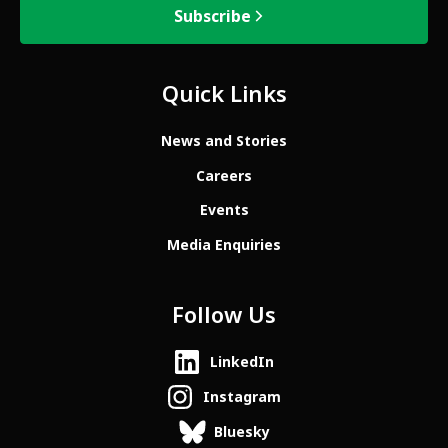
Subscribe
Quick Links
News and Stories
Careers
Events
Media Enquiries
Follow Us
LinkedIn
Instagram
Bluesky