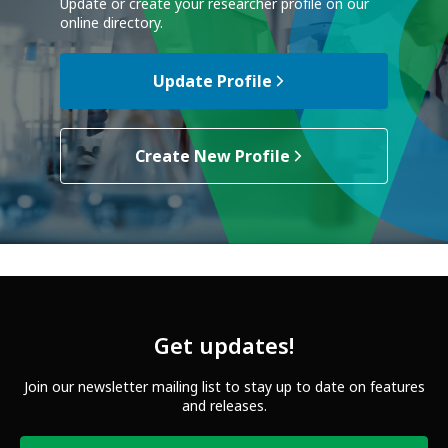
Update or create your researcher profile on our
online directory.
Update Profile
Create New Profile
Get updates!
Join our newsletter mailing list to stay up to date on features
and releases.