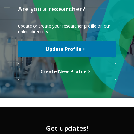
Are you a researcher?
Update or create your researcher profile on our
online directory.
Update Profile
Create New Profile
Get updates!