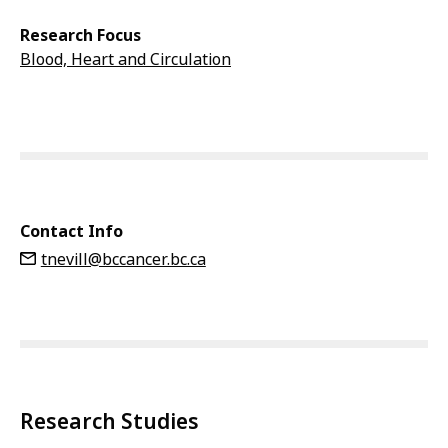
Research Focus
Blood, Heart and Circulation
Contact Info
tnevill@bccancer.bc.ca
Research Studies