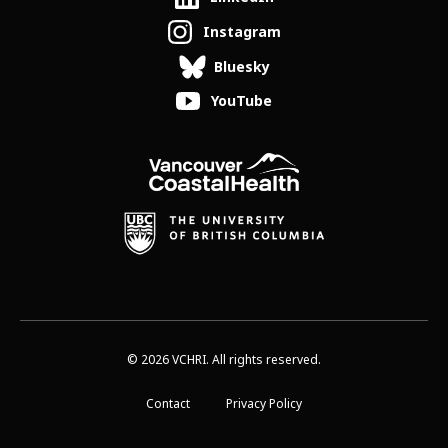
Instagram
Bluesky
YouTube
© 2026 VCHRI. All rights reserved.
Contact
Privacy Policy