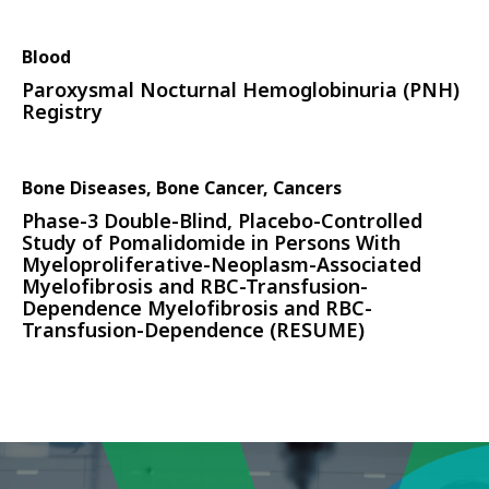
Blood
Paroxysmal Nocturnal Hemoglobinuria (PNH)
Registry
Bone Diseases, Bone Cancer, Cancers
Phase-3 Double-Blind, Placebo-Controlled
Study of Pomalidomide in Persons With
Myeloproliferative-Neoplasm-Associated
Myelofibrosis and RBC-Transfusion-
Dependence Myelofibrosis and RBC-
Transfusion-Dependence (RESUME)