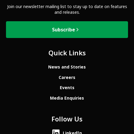
Join our newsletter mailing list to stay up to date on features
and releases.
Subscribe
Quick Links
News and Stories
Careers
Events
Media Enquiries
Follow Us
LinkedIn