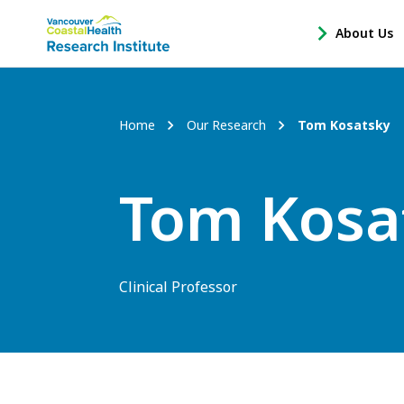
Main
About Us
-
menu
Open
About
Us
Breadcrumb
Home
Our Research
Tom Kosatsky
Sub
Navigation
Tom Kosa
Clinical Professor