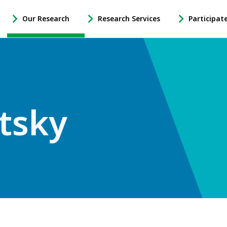
Our Research
Research Services
Participat
-
-
-
Open
Open
Open
Our
Research
Participate
Research
Services
in
Sub
Sub
Research
Navigation
Navigation
Sub
Navigation
tsky