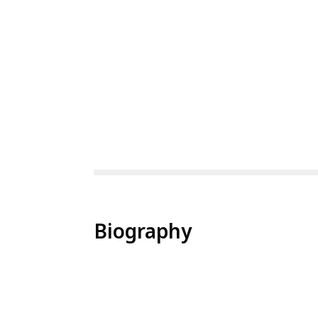
Biography