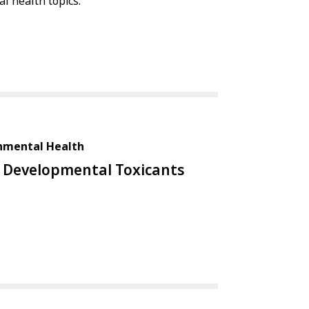
l health topics.
onmental Health
Developmental Toxicants