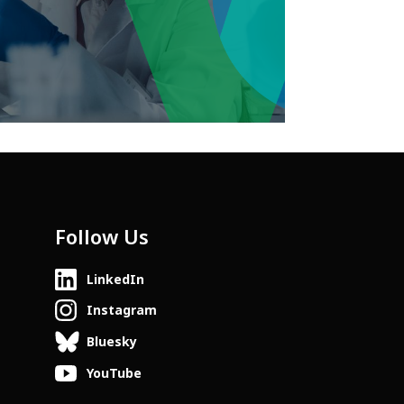
Follow Us
LinkedIn
Instagram
Bluesky
YouTube