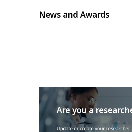
News and Awards
Are you a research
Update or create your researcher p