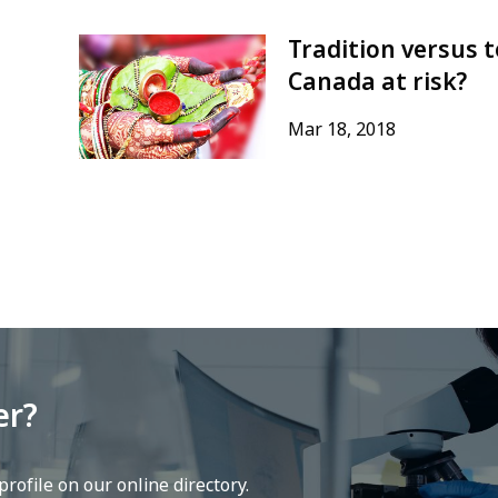
Tradition versus t
Canada at risk?
Mar 18, 2018
er?
rofile on our online directory.