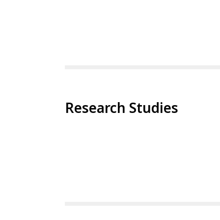
Research Studies