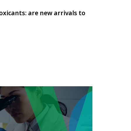
oxicants: are new arrivals to