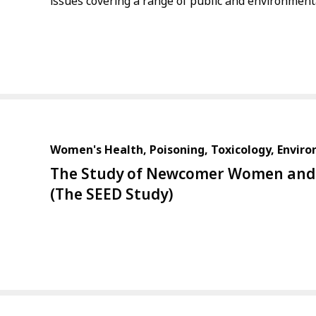
issues covering a range of public and environmenta
Women's Health, Poisoning, Toxicology, Envir
The Study of Newcomer Women and 
(The SEED Study)