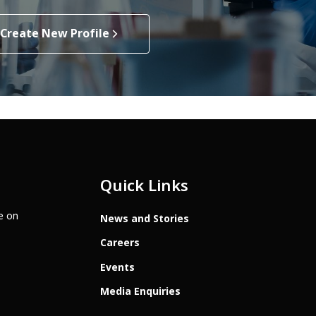
Create New Profile
Quick Links
te on
News and Stories
Careers
Events
Media Enquiries