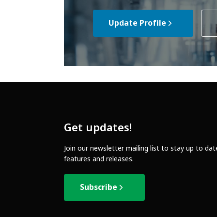
Update Profile
Get updates!
Join our newsletter mailing list to stay up to da
features and releases.
Subscribe