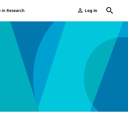
e in Research
Log in
User
menu