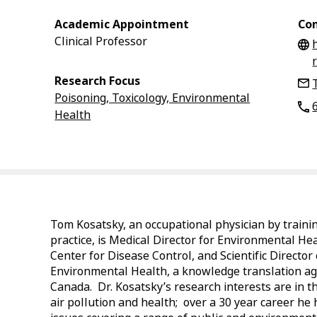
Academic Appointment
Con
Clinical Professor
Research Focus
Poisoning, Toxicology, Environmental
Health
Tom Kosatsky, an occupational physician by traini
practice, is Medical Director for Environmental Hea
Center for Disease Control, and Scientific Director
Environmental Health, a knowledge translation a
Canada. Dr. Kosatsky’s research interests are in t
air pollution and health; over a 30 year career he 