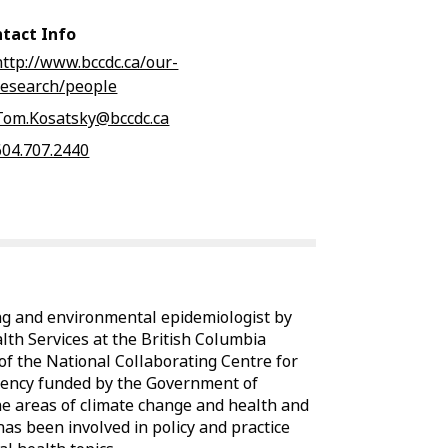
tact Info
http://www.bccdc.ca/our-
research/people
Tom.Kosatsky@bccdc.ca
604.707.2440
ng and environmental epidemiologist by
lth Services at the British Columbia
 of the National Collaborating Centre for
gency funded by the Government of
he areas of climate change and health and
has been involved in policy and practice