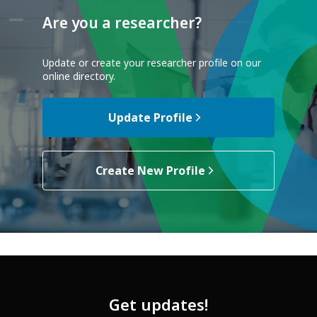
Are you a researcher?
Update or create your researcher profile on our
online directory.
Update Profile
Create New Profile
Get updates!