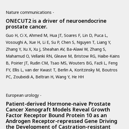
Nature communications -
ONECUT2 is a driver of neuroendocrine
prostate cancer.
Guo H, Ci X, Ahmed M, Hua JT, Soares F, Lin D, Puca L,
Vosoughi A, Xue H, Li E, Su P, Chen S, Nguyen T, Liang Y,
Zhang Y, Xu X, Xu J, Sheahan AV, Ba-Alawi W, Zhang S,
Mahamud O, Vellanki RN, Gleave M, Bristow RG, Haibe-Kains
B, Poirier JT, Rudin CM, Tsao MS, Wouters BG, Fazli L, Feng
FY, Ellis L, van der Kwast T, Berlin A, Koritzinsky M, Boutros
PC, Zoubeidi A, Beltran H, Wang Y, He HH
European urology -
Patient-derived Hormone-naive Prostate
Cancer Xenograft Models Reveal Growth
Factor Receptor Bound Protein 10 as an
Androgen Receptor-repressed Gene Driving
the Development of Castration-resistant