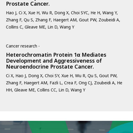
Prostate Cancer.
Hao J, Ci X, Xue H, Wu R, Dong X, Choi SYC, He H, Wang Y,
Zhang F, Qu S, Zhang F, Haegert AM, Gout PW, Zoubeidi A,
Collins C, Gleave ME, Lin D, Wang Y
Cancer research -
Heterochromatin Protein 1α Mediates
Development and Aggressiveness of
Neuroendocrine Prostate Cancer.
Ci X, Hao J, Dong X, Choi SY, Xue H, Wu R, Qu S, Gout PW,
Zhang F, Haegert AM, Fazli L, Crea F, Ong CJ, Zoubeidi A, He
HH, Gleave ME, Collins CC, Lin D, Wang Y