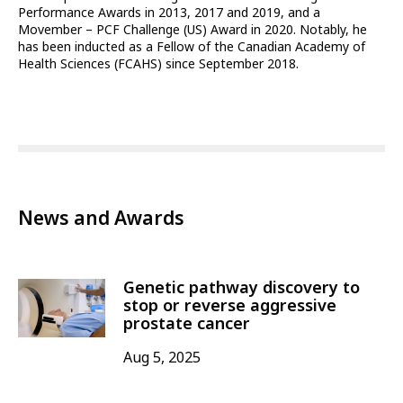
Performance Awards in 2013, 2017 and 2019, and a
Movember – PCF Challenge (US) Award in 2020. Notably, he
has been inducted as a Fellow of the Canadian Academy of
Health Sciences (FCAHS) since September 2018.
News and Awards
Genetic pathway discovery to
stop or reverse aggressive
prostate cancer
Aug 5, 2025