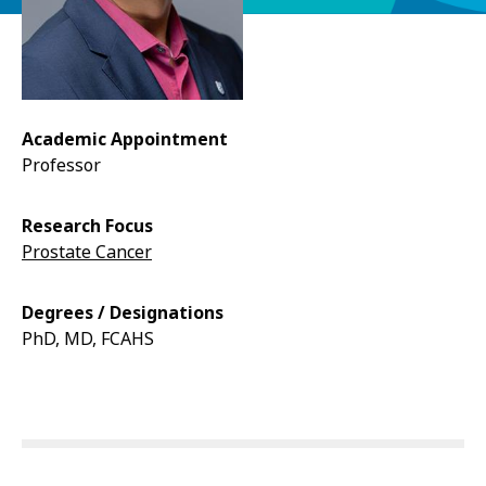
Academic Appointment
Professor
Research Focus
Prostate Cancer
Degrees / Designations
PhD, MD, FCAHS