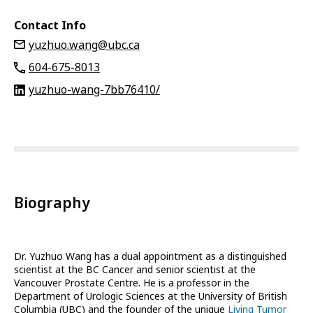
Contact Info
yuzhuo.wang@ubc.ca
604-675-8013
yuzhuo-wang-7bb76410/
Biography
Dr. Yuzhuo Wang has a dual appointment as a distinguished
scientist at the BC Cancer and senior scientist at the
Vancouver Prostate Centre. He is a professor in the
Department of Urologic Sciences at the University of British
Columbia (UBC) and the founder of the unique
Living Tumor