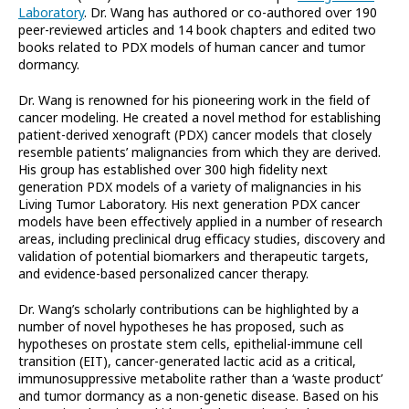
Laboratory
. Dr. Wang has authored or co-authored over 190
peer-reviewed articles and 14 book chapters and edited two
books related to PDX models of human cancer and tumor
dormancy.
Dr. Wang is renowned for his pioneering work in the field of
cancer modeling. He created a novel method for establishing
patient-derived xenograft (PDX) cancer models that closely
resemble patients’ malignancies from which they are derived.
His group has established over 300 high fidelity next
generation PDX models of a variety of malignancies in his
Living Tumor Laboratory. His next generation PDX cancer
models have been effectively applied in a number of research
areas, including preclinical drug efficacy studies, discovery and
validation of potential biomarkers and therapeutic targets,
and evidence-based personalized cancer therapy.
Dr. Wang’s scholarly contributions can be highlighted by a
number of novel hypotheses he has proposed, such as
hypotheses on prostate stem cells, epithelial-immune cell
transition (EIT), cancer-generated lactic acid as a critical,
immunosuppressive metabolite rather than a ‘waste product’
and tumor dormancy as a non-genetic disease. Based on his