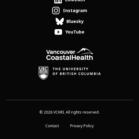
Instagram
Bluesky
YouTube
© 2026 VCHRI. All rights reserved.
Contact
Privacy Policy