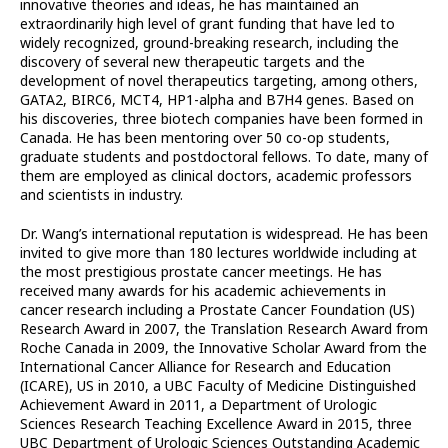
innovative theories and ideas, he has maintained an
extraordinarily high level of grant funding that have led to
widely recognized, ground-breaking research, including the
discovery of several new therapeutic targets and the
development of novel therapeutics targeting, among others,
GATA2, BIRC6, MCT4, HP1-alpha and B7H4 genes. Based on
his discoveries, three biotech companies have been formed in
Canada. He has been mentoring over 50 co-op students,
graduate students and postdoctoral fellows. To date, many of
them are employed as clinical doctors, academic professors
and scientists in industry.
Dr. Wang’s international reputation is widespread. He has been
invited to give more than 180 lectures worldwide including at
the most prestigious prostate cancer meetings. He has
received many awards for his academic achievements in
cancer research including a Prostate Cancer Foundation (US)
Research Award in 2007, the Translation Research Award from
Roche Canada in 2009, the Innovative Scholar Award from the
International Cancer Alliance for Research and Education
(ICARE), US in 2010, a UBC Faculty of Medicine Distinguished
Achievement Award in 2011, a Department of Urologic
Sciences Research Teaching Excellence Award in 2015, three
UBC Department of Urologic Sciences Outstanding Academic