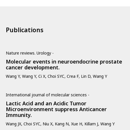
Publications
Nature reviews. Urology -
Molecular events in neuroendocrine prostate
cancer development.
Wang Y, Wang Y, Ci X, Choi SYC, Crea F, Lin D, Wang Y
International journal of molecular sciences -
Lactic Acid and an Acidic Tumor
Microenvironment suppress Anticancer
Immunity.
Wang JX, Choi SYC, Niu X, Kang N, Xue H, Killam J, Wang Y