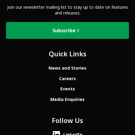
Join our newsletter mailing list to stay up to date on features
and releases.
Subscribe
Quick Links
News and Stories
Careers
Events
Media Enquiries
Follow Us
LinkedIn