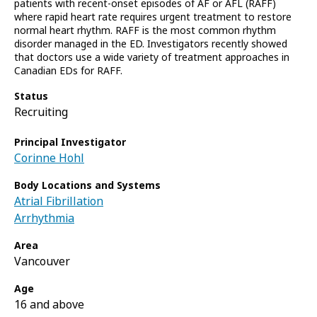
patients with recent-onset episodes of AF or AFL (RAFF)
where rapid heart rate requires urgent treatment to restore
normal heart rhythm. RAFF is the most common rhythm
disorder managed in the ED. Investigators recently showed
that doctors use a wide variety of treatment approaches in
Canadian EDs for RAFF.
Status
Recruiting
Principal Investigator
Corinne Hohl
Body Locations and Systems
Atrial Fibrillation
Arrhythmia
Area
Vancouver
Age
16 and above