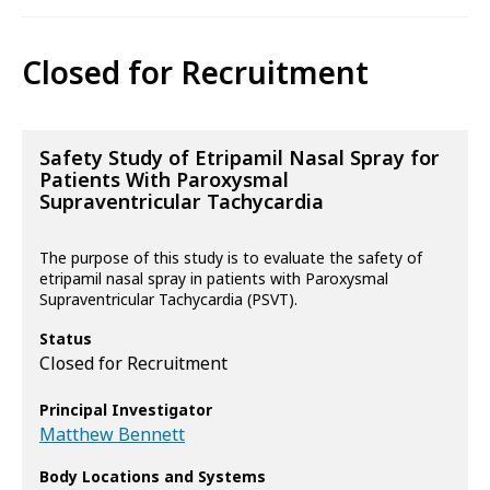
Closed for Recruitment
Safety Study of Etripamil Nasal Spray for
Patients With Paroxysmal
Supraventricular Tachycardia
The purpose of this study is to evaluate the safety of
etripamil nasal spray in patients with Paroxysmal
Supraventricular Tachycardia (PSVT).
Status
Closed for Recruitment
Principal Investigator
Matthew Bennett
Body Locations and Systems