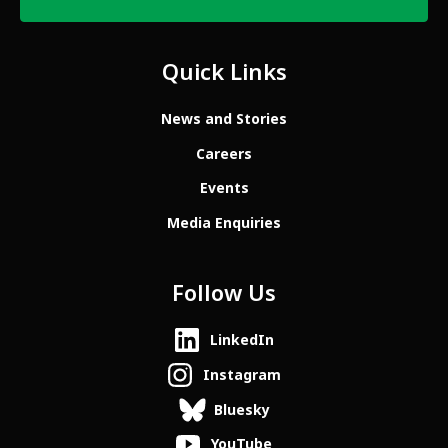
Quick Links
News and Stories
Careers
Events
Media Enquiries
Follow Us
LinkedIn
Instagram
Bluesky
YouTube