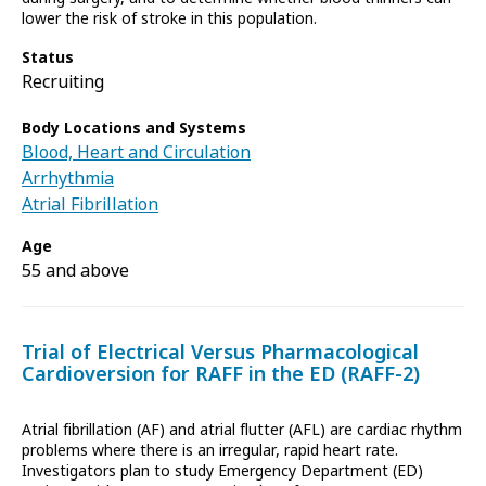
lower the risk of stroke in this population.
Status
Recruiting
Body Locations and Systems
Blood, Heart and Circulation
Arrhythmia
Atrial Fibrillation
Age
55 and above
Trial of Electrical Versus Pharmacological
Cardioversion for RAFF in the ED (RAFF-2)
Atrial fibrillation (AF) and atrial flutter (AFL) are cardiac rhythm
problems where there is an irregular, rapid heart rate.
Investigators plan to study Emergency Department (ED)