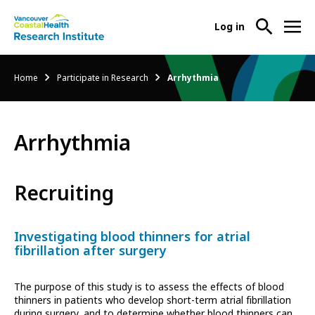
User
Log in
menu
Main
About Us
Breadcrumb
Home
Participate in Research
Arrhythmia
-
menu
Ope
Abo
Our Research
-
Us
Arrhythmia
Ope
Sub
Our
Research Services
-
Nav
Res
Ope
Recruiting
Sub
Res
Participate in Research
-
Nav
Serv
Ope
Sub
Investigating blood thinners for atrial
Part
Nav
fibrillation after surgery
in
Res
The purpose of this study is to assess the effects of blood
Sub
thinners in patients who develop short-term atrial fibrillation
Nav
during surgery, and to determine whether blood thinners can