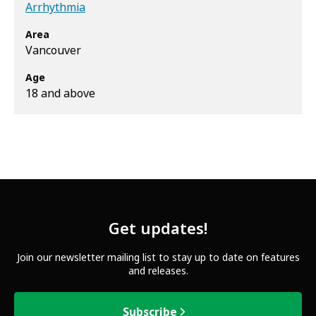
Arrhythmia
Area
Vancouver
Age
18 and above
Get updates!
Join our newsletter mailing list to stay up to date on features
and releases.
Subscribe