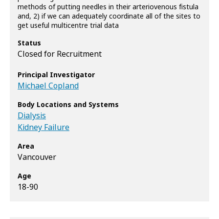
methods of putting needles in their arteriovenous fistula
and, 2) if we can adequately coordinate all of the sites to
get useful multicentre trial data
Status
Closed for Recruitment
Principal Investigator
Michael Copland
Body Locations and Systems
Dialysis
Kidney Failure
Area
Vancouver
Age
18-90