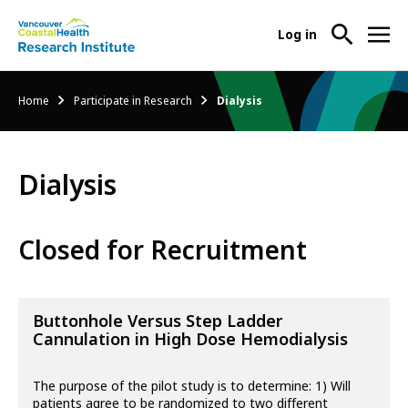
User
Log in
menu
Main
About Us
Breadcrumb
Home
Participate in Research
Dialysis
-
menu
Ope
Abo
Our Research
-
Us
Dialysis
Ope
Sub
Our
Research Services
-
Nav
Res
Ope
Closed for Recruitment
Sub
Res
Participate in Research
-
Nav
Serv
Ope
Sub
Part
Buttonhole Versus Step Ladder
Nav
in
Cannulation in High Dose Hemodialysis
Res
Sub
The purpose of the pilot study is to determine: 1) Will
Nav
patients agree to be randomized to two different