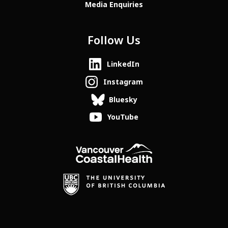
Media Enquiries
Follow Us
LinkedIn
Instagram
Bluesky
YouTube