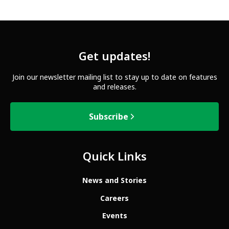
Get updates!
Join our newsletter mailing list to stay up to date on features
and releases.
Subscribe
Quick Links
News and Stories
Careers
Events