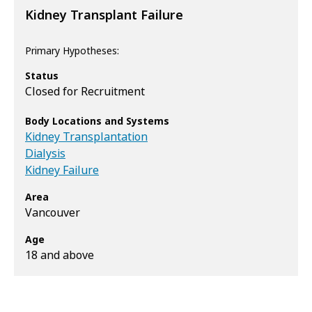
Kidney Transplant Failure
Primary Hypotheses:
Status
Closed for Recruitment
Body Locations and Systems
Kidney Transplantation
Dialysis
Kidney Failure
Area
Vancouver
Age
18 and above