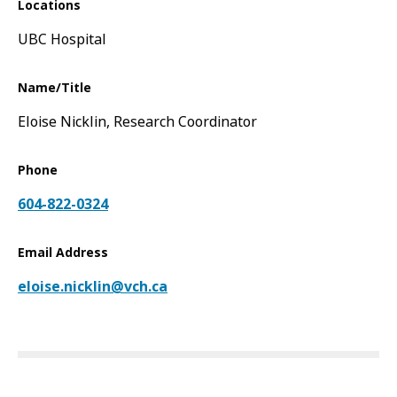
Locations
UBC Hospital
Name/Title
Eloise Nicklin, Research Coordinator
Phone
604-822-0324
Email Address
eloise.nicklin@vch.ca