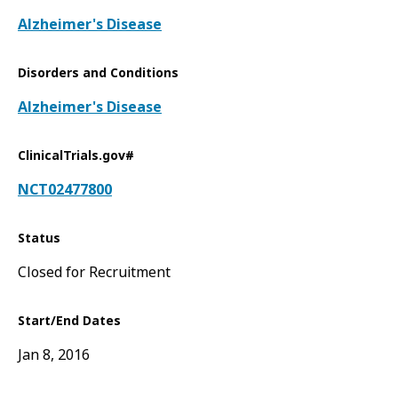
Alzheimer's Disease
Disorders and Conditions
Alzheimer's Disease
ClinicalTrials.gov#
NCT02477800
Status
Closed for Recruitment
Start/End Dates
Jan 8, 2016