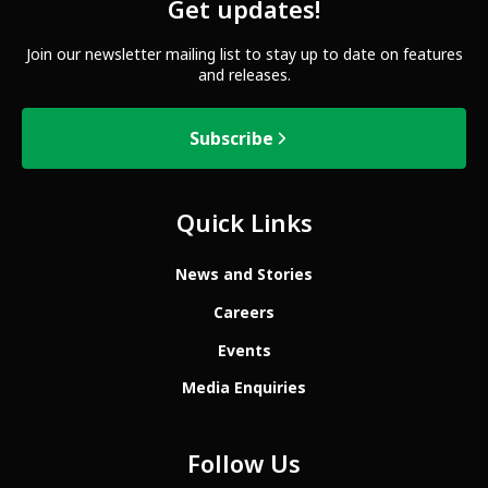
Get updates!
Join our newsletter mailing list to stay up to date on features
and releases.
Subscribe
Quick Links
News and Stories
Careers
Events
Media Enquiries
Follow Us