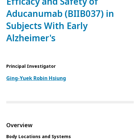
Efficacy and Safety of
Aducanumab (BIIB037) in
Subjects With Early
Alzheimer's
Principal Investigator
Ging-Yuek Robin Hsiung
Overview
Body Locations and Systems