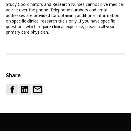
Study Coordinators and Research Nurses cannot give medical
advice over the phone. Telephone numbers and email
addresses are provided for obtaining additional information
on specific clinical research trials only. If you have specific
questions which require clinical expertise, please call your
primary care physician.
Share