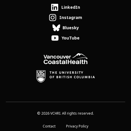
LinkedIn
Instagram
Bluesky
YouTube
© 2026 VCHRI. All rights reserved.
Contact
Privacy Policy