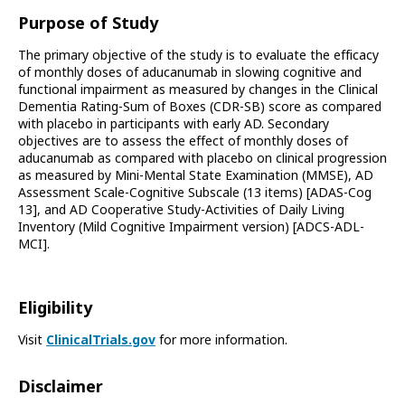
Purpose of Study
The primary objective of the study is to evaluate the efficacy
of monthly doses of aducanumab in slowing cognitive and
functional impairment as measured by changes in the Clinical
Dementia Rating-Sum of Boxes (CDR-SB) score as compared
with placebo in participants with early AD. Secondary
objectives are to assess the effect of monthly doses of
aducanumab as compared with placebo on clinical progression
as measured by Mini-Mental State Examination (MMSE), AD
Assessment Scale-Cognitive Subscale (13 items) [ADAS-Cog
13], and AD Cooperative Study-Activities of Daily Living
Inventory (Mild Cognitive Impairment version) [ADCS-ADL-
MCI].
Eligibility
Visit
ClinicalTrials.gov
for more information.
Disclaimer