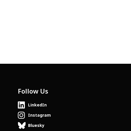
Follow Us
LinkedIn
Instagram
Bluesky