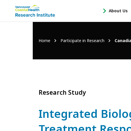
Main
About Us
-
menu
Open
About
Us
Breadcrumb
Home
Participate in Research
Canadia
Sub
Navigation
Research Study
Integrated Biolo
Treatment Respo