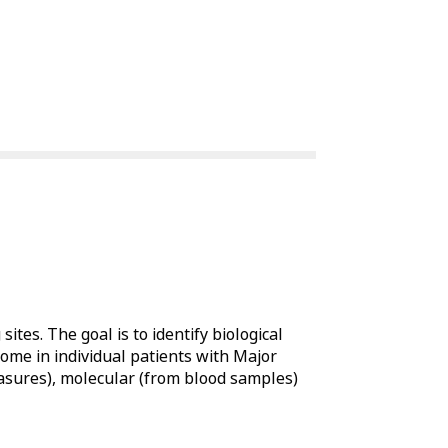
sites. The goal is to identify biological
ome in individual patients with Major
easures), molecular (from blood samples)