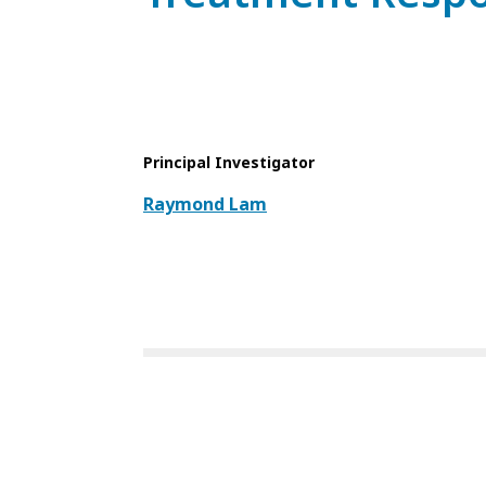
Principal Investigator
Raymond Lam