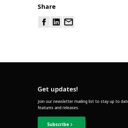
Share
Get updates!
Join our newsletter mailing list to stay up to da
features and releases.
Subscribe