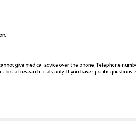
on.
annot give medical advice over the phone. Telephone numbe
 clinical research trials only. If you have specific questions 