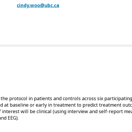
cindy.woo@ubc.ca
f the protocol in patients and controls across six participating 
at baseline or early in treatment to predict treatment outc
interest will be clinical (using interview and self-report m
and EEG).