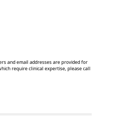
rs and email addresses are provided for
which require clinical expertise, please call