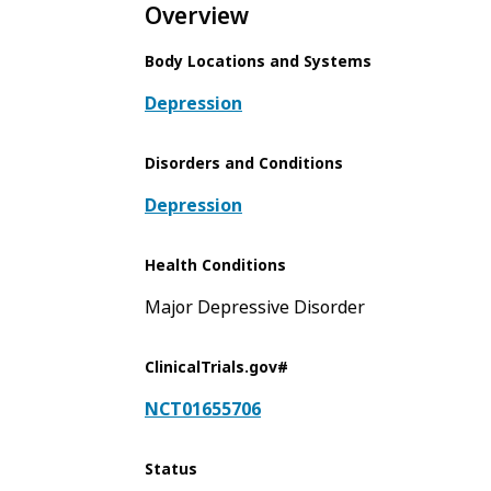
Overview
Body Locations and Systems
Depression
Disorders and Conditions
Depression
Health Conditions
Major Depressive Disorder
ClinicalTrials.gov#
NCT01655706
Status