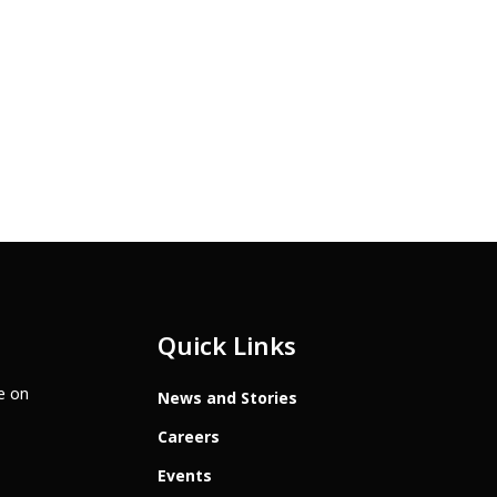
Quick Links
te on
News and Stories
Careers
Events