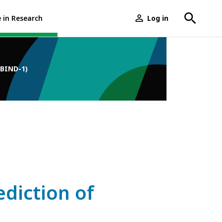
e in Research
Log in
User
menu
-BIND-1)
ediction of