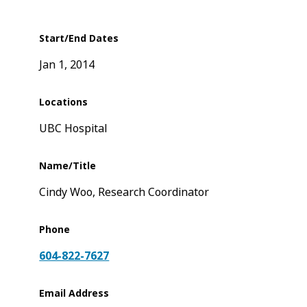
Start/End Dates
Jan 1, 2014
Locations
UBC Hospital
Name/Title
Cindy Woo, Research Coordinator
Phone
604-822-7627
Email Address