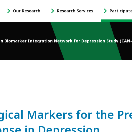
Our Research
Research Services
Participat
-
-
-
Open
Open
Open
Our
Research
Participate
Research
Services
in
n Biomarker Integration Network for Depression Study (CAN
Sub
Sub
Research
Navigation
Navigation
Sub
Navigation
gical Markers for the Pr
nse in Depression