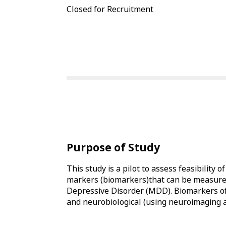
Closed for Recruitment
Purpose of Study
This study is a pilot to assess feasibility o
markers (biomarkers)that can be measured 
Depressive Disorder (MDD). Biomarkers of 
and neurobiological (using neuroimaging 