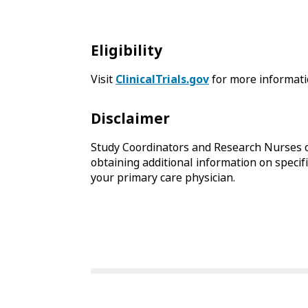
Eligibility
Visit
ClinicalTrials.gov
for more informati
Disclaimer
Study Coordinators and Research Nurses c
obtaining additional information on specific
your primary care physician.