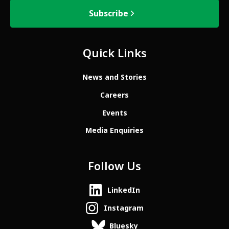
Subscribe
Quick Links
News and Stories
Careers
Events
Media Enquiries
Follow Us
LinkedIn
Instagram
Bluesky