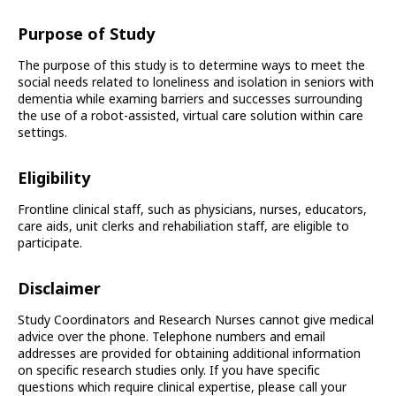
Purpose of Study
The purpose of this study is to determine ways to meet the
social needs related to loneliness and isolation in seniors with
dementia while examing barriers and successes surrounding
the use of a robot-assisted, virtual care solution within care
settings.
Eligibility
Frontline clinical staff, such as physicians, nurses, educators,
care aids, unit clerks and rehabiliation staff, are eligible to
participate.
Disclaimer
Study Coordinators and Research Nurses cannot give medical
advice over the phone. Telephone numbers and email
addresses are provided for obtaining additional information
on specific research studies only. If you have specific
questions which require clinical expertise, please call your