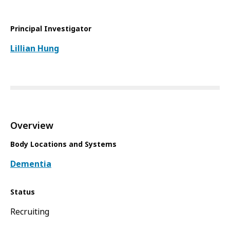
Principal Investigator
Lillian Hung
Overview
Body Locations and Systems
Dementia
Status
Recruiting