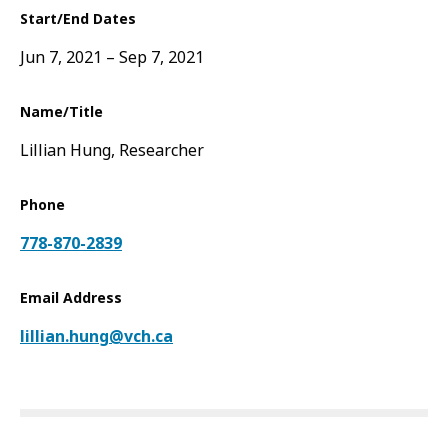
Start/End Dates
Jun 7, 2021
Sep 7, 2021
Name/Title
Lillian Hung, Researcher
Phone
778-870-2839
Email Address
lillian.hung@vch.ca