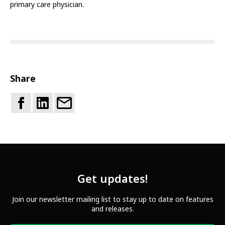
primary care physician.
Share
Get updates!
Join our newsletter mailing list to stay up to date on features
and releases.