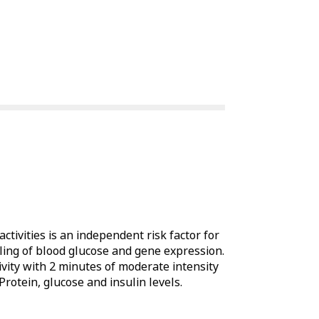
tivities is an independent risk factor for
dling of blood glucose and gene expression.
ivity with 2 minutes of moderate intensity
rotein, glucose and insulin levels.