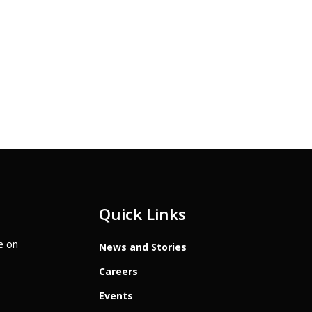
Quick Links
te on
News and Stories
Careers
Events