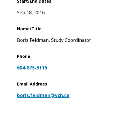
Start/End Dates
Sep 18, 2016
Name/Title
Boris Feldman, Study Coordinator
Phone
604-875-5115
Email Address
boris.feldman@vch.ca