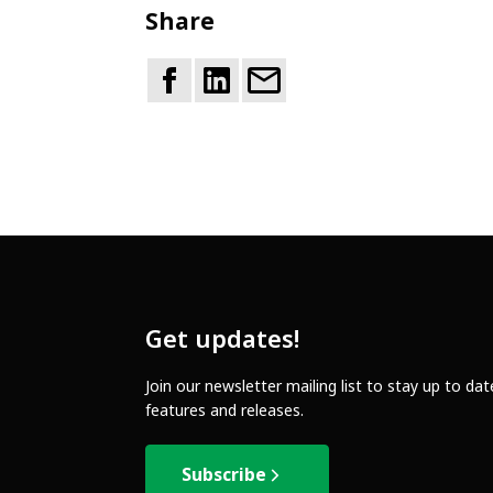
Share
Get updates!
Join our newsletter mailing list to stay up to da
features and releases.
Subscribe