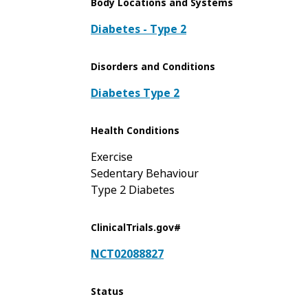
Body Locations and Systems
Diabetes - Type 2
Disorders and Conditions
Diabetes Type 2
Health Conditions
Exercise
Sedentary Behaviour
Type 2 Diabetes
ClinicalTrials.gov#
NCT02088827
Status