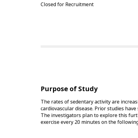
Closed for Recruitment
Purpose of Study
The rates of sedentary activity are increas
cardiovascular disease. Prior studies have
The investigators plan to explore this furt
exercise every 20 minutes on the following