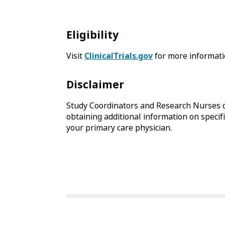
Eligibility
Visit
ClinicalTrials.gov
for more informati
Disclaimer
Study Coordinators and Research Nurses c
obtaining additional information on specific
your primary care physician.