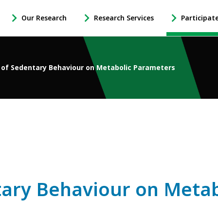
Our Research
Research Services
Participat
-
-
-
Open
Open
Open
Our
Research
Participate
Research
Services
in
 of Sedentary Behaviour on Metabolic Parameters
Sub
Sub
Research
Navigation
Navigation
Sub
Navigation
ntary Behaviour on Meta