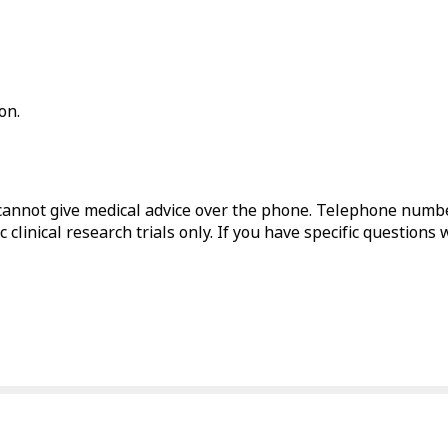
on.
annot give medical advice over the phone. Telephone numbe
 clinical research trials only. If you have specific questions 