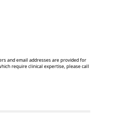
rs and email addresses are provided for
which require clinical expertise, please call