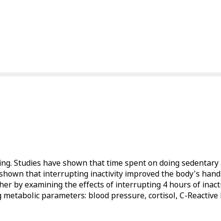
ing. Studies have shown that time spent on doing sedentary ac
 shown that interrupting inactivity improved the body's han
her by examining the effects of interrupting 4 hours of inact
 metabolic parameters: blood pressure, cortisol, C-Reactive P