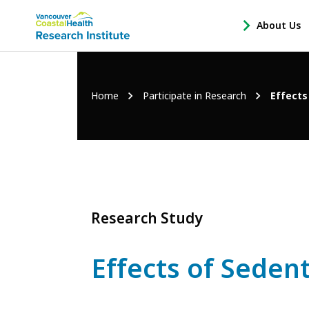
Main
About Us
-
menu
Open
About
Us
Breadcrumb
Home
Participate in Research
Effects
Sub
Navigation
Research Study
Effects of Sede