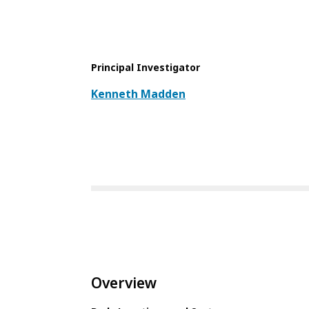
Principal Investigator
Kenneth Madden
Overview