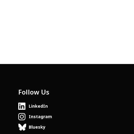
Follow Us
LinkedIn
Instagram
Bluesky