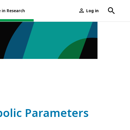
e in Research
Log in
User
menu
bolic Parameters