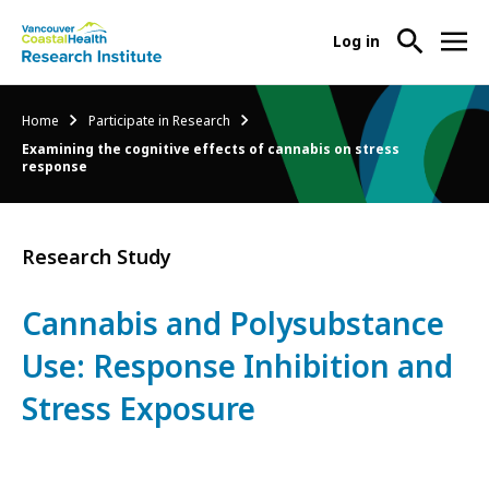
User
Log in
menu
Main
About Us
Breadcrumb
Home
Participate in Research
-
menu
Examining the cognitive effects of cannabis on stress
Ope
response
Abo
Our Research
-
Us
Ope
Sub
Our
Research Services
-
Research Study
Nav
Res
Ope
Sub
Res
Participate in Research
Cannabis and Polysubstance
-
Nav
Serv
Ope
Use: Response Inhibition and
Sub
Part
Nav
in
Stress Exposure
Res
Sub
Nav