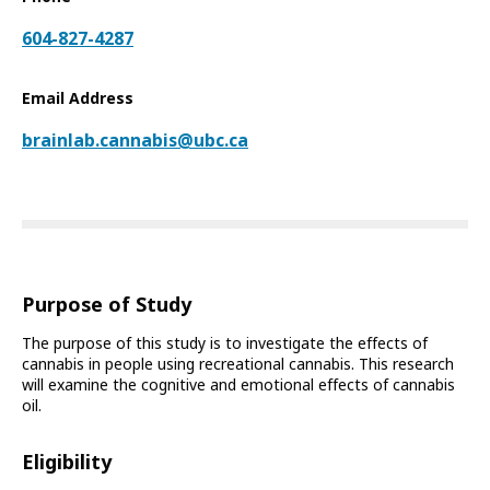
604-827-4287
Email Address
brainlab.cannabis@ubc.ca
Purpose of Study
The purpose of this study is to investigate the effects of
cannabis in people using recreational cannabis. This research
will examine the cognitive and emotional effects of cannabis
oil.
Eligibility