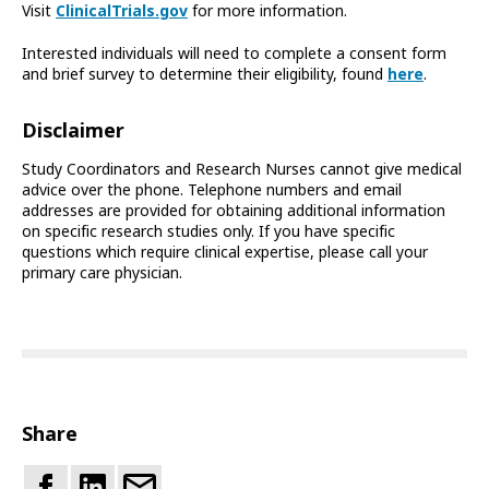
Visit
ClinicalTrials.gov
for more information.
Interested individuals will need to complete a consent form
and brief survey to determine their eligibility, found
here
.
Disclaimer
Study Coordinators and Research Nurses cannot give medical
advice over the phone. Telephone numbers and email
addresses are provided for obtaining additional information
on specific research studies only. If you have specific
questions which require clinical expertise, please call your
primary care physician.
Share