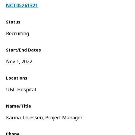
NCT05261321
Status
Recruiting
Start/End Dates
Nov 1, 2022
Locations
UBC Hospital
Name/Title
Karina Thiessen, Project Manager
Phone