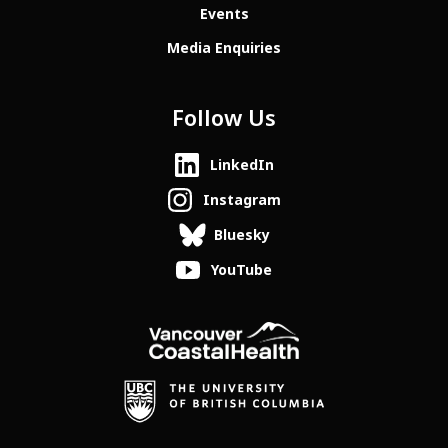
Events
Media Enquiries
Follow Us
LinkedIn
Instagram
Bluesky
YouTube