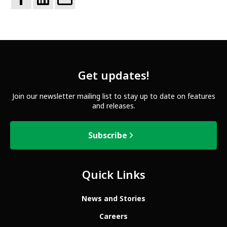
Get updates!
Join our newsletter mailing list to stay up to date on features
and releases.
Subscribe
Quick Links
News and Stories
Careers