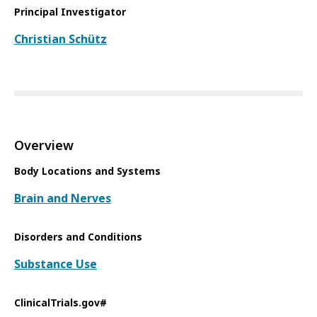
Principal Investigator
Christian Schütz
Overview
Body Locations and Systems
Brain and Nerves
Disorders and Conditions
Substance Use
ClinicalTrials.gov#