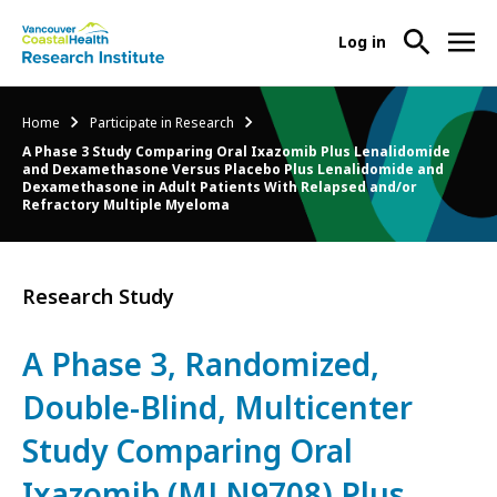
User
Log in
menu
Main
About Us
Breadcrumb
Home
Participate in Research
-
menu
A Phase 3 Study Comparing Oral Ixazomib Plus Lenalidomide
Ope
and Dexamethasone Versus Placebo Plus Lenalidomide and
Abo
Our Research
Dexamethasone in Adult Patients With Relapsed and/or
-
Refractory Multiple Myeloma
Us
Ope
Sub
Our
Research Services
-
Nav
Res
Ope
Research Study
Sub
Res
Participate in Research
-
Nav
Serv
Ope
A Phase 3, Randomized,
Sub
Part
Nav
Double-Blind, Multicenter
in
Res
Study Comparing Oral
Sub
Nav
Ixazomib (MLN9708) Plus