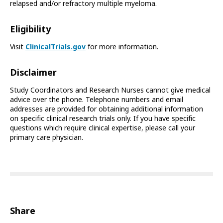
relapsed and/or refractory multiple myeloma.
Eligibility
Visit
ClinicalTrials.gov
for more information.
Disclaimer
Study Coordinators and Research Nurses cannot give medical
advice over the phone. Telephone numbers and email
addresses are provided for obtaining additional information
on specific clinical research trials only. If you have specific
questions which require clinical expertise, please call your
primary care physician.
Share