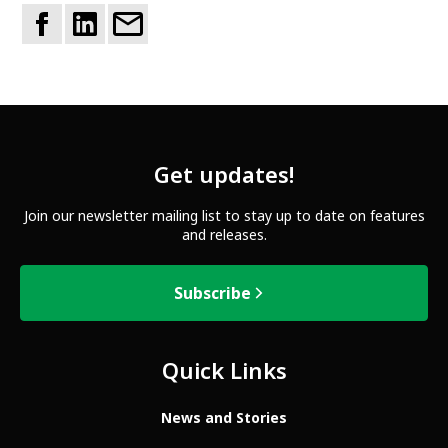
Get updates!
Join our newsletter mailing list to stay up to date on features
and releases.
Subscribe
Quick Links
News and Stories