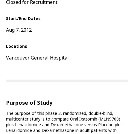
Closed for Recruitment
Start/End Dates
Aug 7, 2012
Locations
Vancouver General Hospital
Purpose of Study
The purpose of this phase 3, randomized, double-blind,
multicenter study is to compare Oral Ixazomib (MLN9708)
plus Lenalidomide and Dexamethasone versus Placebo plus
Lenalidomide and Dexamethasone in adult patients with