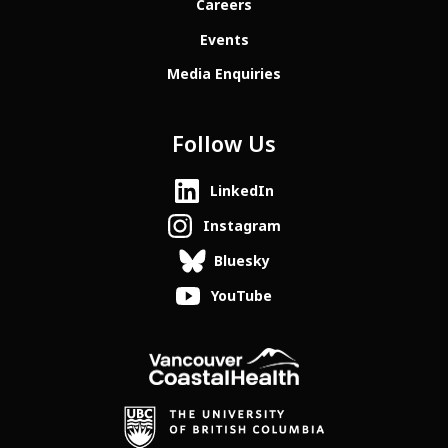
Careers
Events
Media Enquiries
Follow Us
LinkedIn
Instagram
Bluesky
YouTube