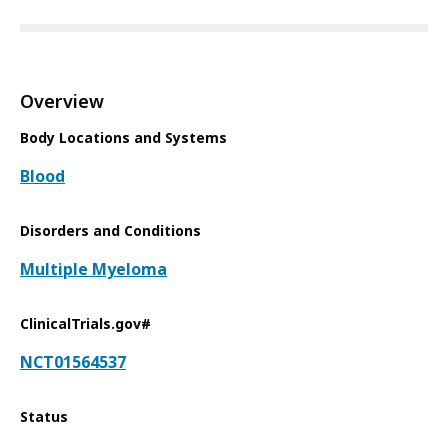
Overview
Body Locations and Systems
Blood
Disorders and Conditions
Multiple Myeloma
ClinicalTrials.gov#
NCT01564537
Status