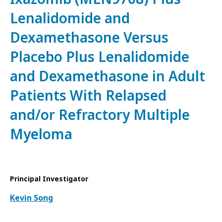
Lenalidomide and
Dexamethasone Versus
Placebo Plus Lenalidomide
and Dexamethasone in Adult
Patients With Relapsed
and/or Refractory Multiple
Myeloma
Principal Investigator
Kevin Song