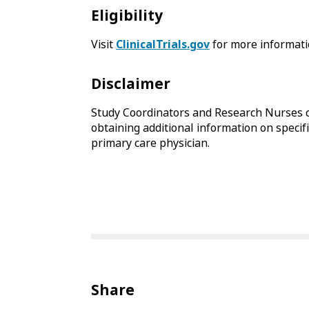
Eligibility
Visit
ClinicalTrials.gov
for more informati
Disclaimer
Study Coordinators and Research Nurses c
obtaining additional information on specifi
primary care physician.
Share