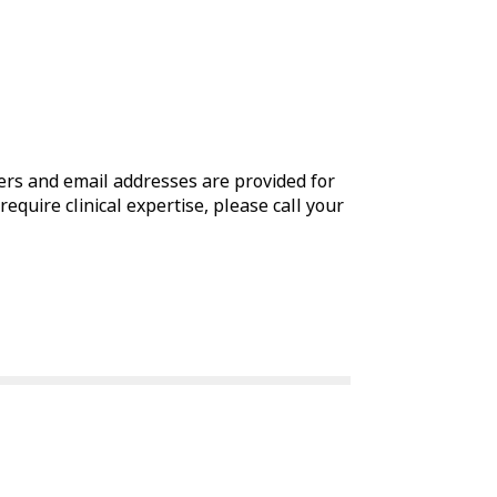
rs and email addresses are provided for
require clinical expertise, please call your