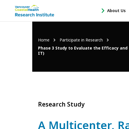
Main
About Us
-
menu
Open
About
Us
Breadcrumb
Home
Participate in Research
Sub
Navigation
Phase 3 Study to Evaluate the Efficacy and
IT)
Research Study
A Multicenter, R