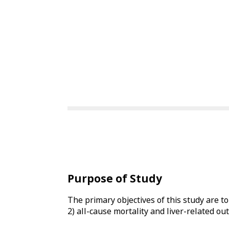
Purpose of Study
The primary objectives of this study are t
2) all-cause mortality and liver-related ou