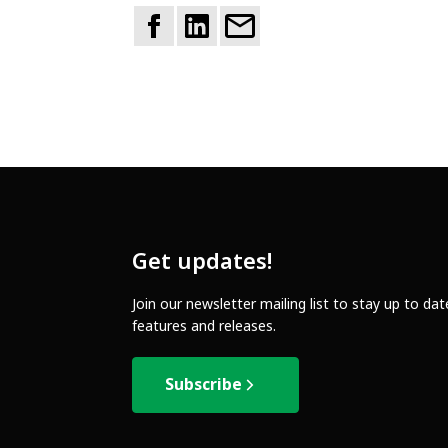
Get updates!
Join our newsletter mailing list to stay up to da
features and releases.
Subscribe