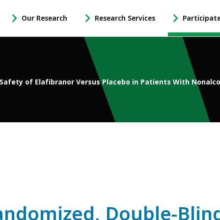
Our Research
Research Services
Participat
-
-
-
Open
Open
Open
Our
Research
Participate
Research
Services
in
Sub
Sub
Research
Navigation
Navigation
Sub
 Safety of Elafibranor Versus Placebo in Patients With Nonalc
Navigation
andomized, Double-Blind