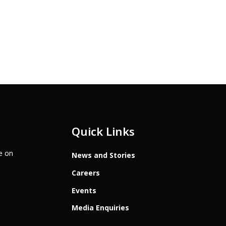
Quick Links
te on
News and Stories
Careers
Events
Media Enquiries