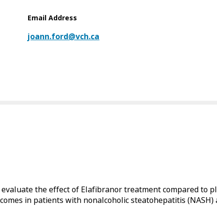
Email Address
joann.ford@vch.ca
o evaluate the effect of Elafibranor treatment compared to 
tcomes in patients with nonalcoholic steatohepatitis (NASH) a