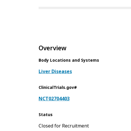
Overview
Body Locations and Systems
Liver Diseases
ClinicalTrials.gov#
NCT02704403
Status
Closed for Recruitment