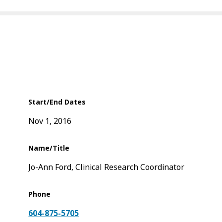
Start/End Dates
Nov 1, 2016
Name/Title
Jo-Ann Ford, Clinical Research Coordinator
Phone
604-875-5705