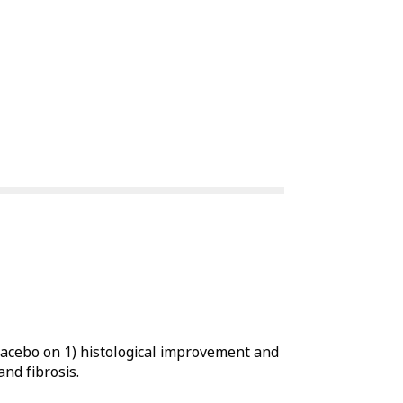
placebo on 1) histological improvement and
nd fibrosis.