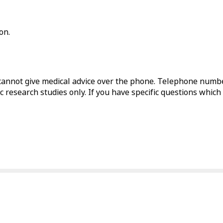
on.
annot give medical advice over the phone. Telephone numbe
c research studies only. If you have specific questions which 