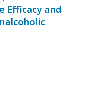
e Efficacy and
onalcoholic