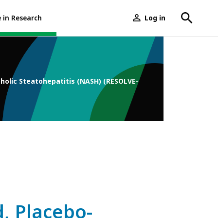
e in Research
Log in
User
menu
oholic Steatohepatitis (NASH) (RESOLVE-
, Placebo-