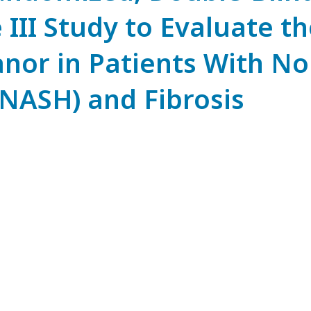
III Study to Evaluate th
ranor in Patients With N
(NASH) and Fibrosis