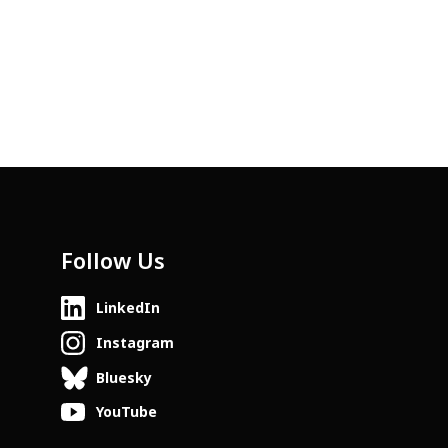
Follow Us
LinkedIn
Instagram
Bluesky
YouTube