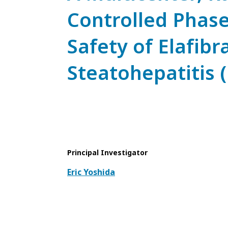
Controlled Phase 
Safety of Elafib
Steatohepatitis 
Principal Investigator
Eric Yoshida