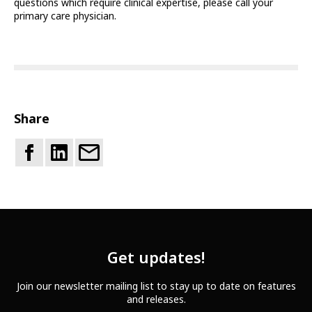
questions which require clinical expertise, please call your
primary care physician.
Share
Get updates!
Join our newsletter mailing list to stay up to date on features
and releases.