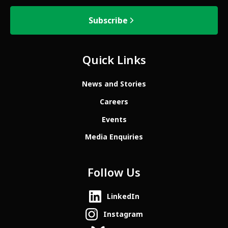
Subscribe
Quick Links
News and Stories
Careers
Events
Media Enquiries
Follow Us
LinkedIn
Instagram