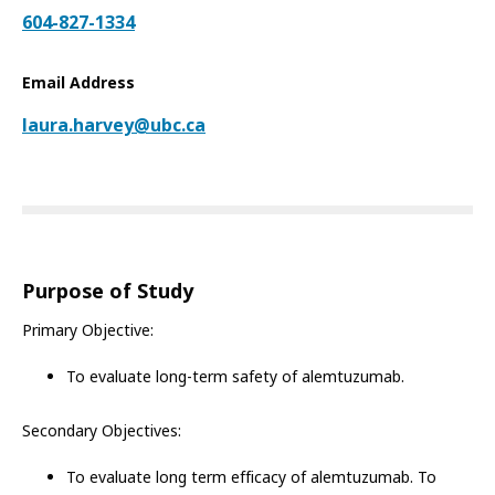
604-827-1334
Email Address
laura.harvey@ubc.ca
Purpose of Study
Primary Objective:
To evaluate long-term safety of alemtuzumab.
Secondary Objectives:
To evaluate long term efficacy of alemtuzumab. To