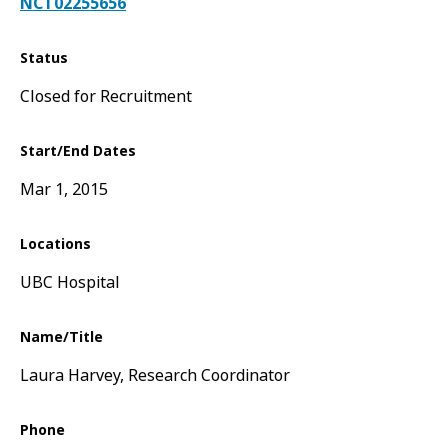
NCT02255656
Status
Closed for Recruitment
Start/End Dates
Mar 1, 2015
Locations
UBC Hospital
Name/Title
Laura Harvey, Research Coordinator
Phone