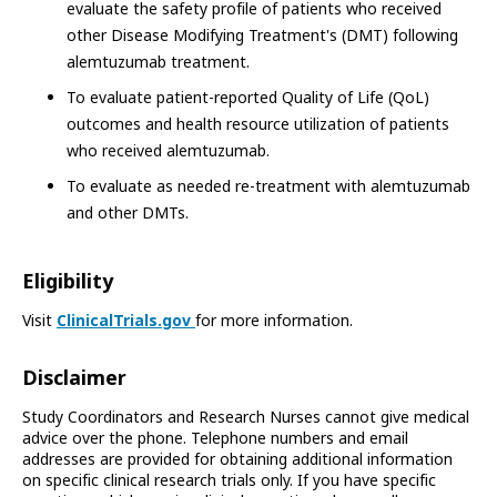
evaluate the safety profile of patients who received
other Disease Modifying Treatment's (DMT) following
alemtuzumab treatment.
To evaluate patient-reported Quality of Life (QoL)
outcomes and health resource utilization of patients
who received alemtuzumab.
To evaluate as needed re-treatment with alemtuzumab
and other DMTs.
Eligibility
Visit
ClinicalTrials.gov
for more information.
Disclaimer
Study Coordinators and Research Nurses cannot give medical
advice over the phone. Telephone numbers and email
addresses are provided for obtaining additional information
on specific clinical research trials only. If you have specific