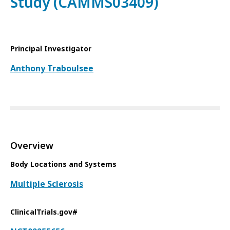
Study (CAMMS03409)
Principal Investigator
Anthony Traboulsee
Overview
Body Locations and Systems
Multiple Sclerosis
ClinicalTrials.gov#