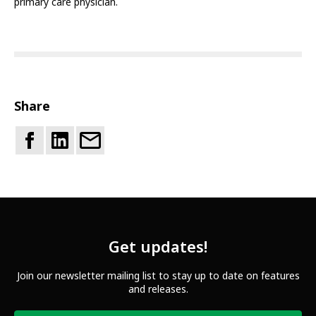
primary care physician.
Share
Get updates!
Join our newsletter mailing list to stay up to date on features
and releases.