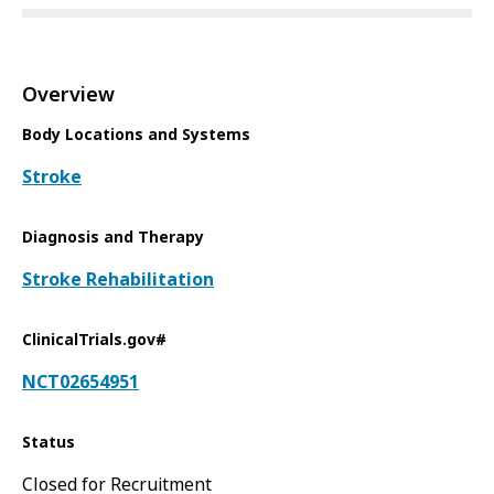
Overview
Body Locations and Systems
Stroke
Diagnosis and Therapy
Stroke Rehabilitation
ClinicalTrials.gov#
NCT02654951
Status
Closed for Recruitment