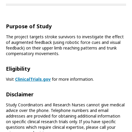
Purpose of Study
The project targets stroke survivors to investigate the effect
of augmented feedback (using robotic force cues and visual
feedback) on their upper limb reaching patterns and trunk
compensatory movements.
Eligibility
Visit
ClinicalTrials.gov
for more information.
Disclaimer
Study Coordinators and Research Nurses cannot give medical
advice over the phone. Telephone numbers and email
addresses are provided for obtaining additional information
on specific clinical research trials only. If you have specific
questions which require clinical expertise, please call your