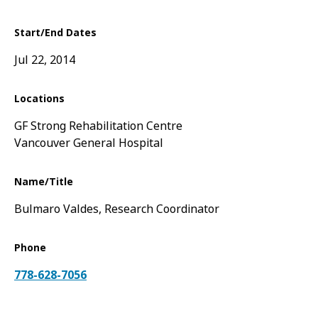
Start/End Dates
Jul 22, 2014
Locations
GF Strong Rehabilitation Centre
Vancouver General Hospital
Name/Title
Bulmaro Valdes, Research Coordinator
Phone
778-628-7056