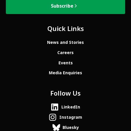
Subscribe
Quick Links
News and Stories
Careers
Events
Media Enquiries
Follow Us
LinkedIn
Instagram
Bluesky